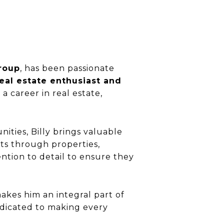
roup
, has been passionate
eal estate enthusiast and
a career in real estate,
ties, Billy brings valuable
nts through properties,
ntion to detail to ensure they
makes him an integral part of
edicated to making every