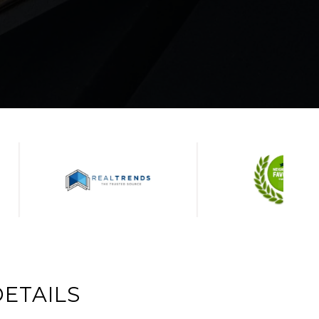
ETAILS