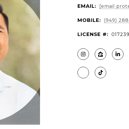
EMAIL:
[email prot
MOBILE:
(949) 28
LICENSE #:
017239