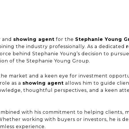
r
and
showing agent
for the
Stephanie Young G
oining the industry professionally. As a dedicated
r
 force behind Stephanie Young’s decision to pursue 
tion of the Stephanie Young Group.
he market and a keen eye for investment opportuni
role as a
showing agent
allows him to guide clie
wledge, thoughtful perspectives, and a keen atte
, combined with his commitment to helping clients, 
 Whether working with buyers or investors, he is d
mless experience.