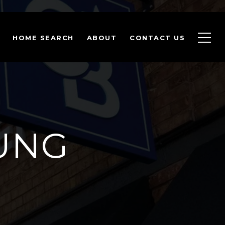
HOME SEARCH
ABOUT
CONTACT US
OUNG