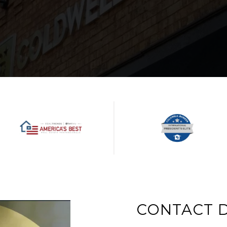
CONTACT D