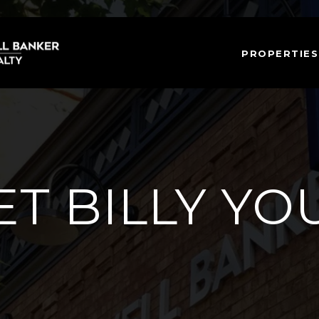
PROPERTIES
T BILLY Y