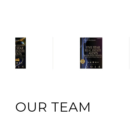
OUR TEAM