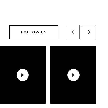
FOLLOW US