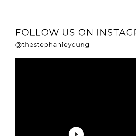
FOLLOW US ON INSTA
@thestephanieyoung