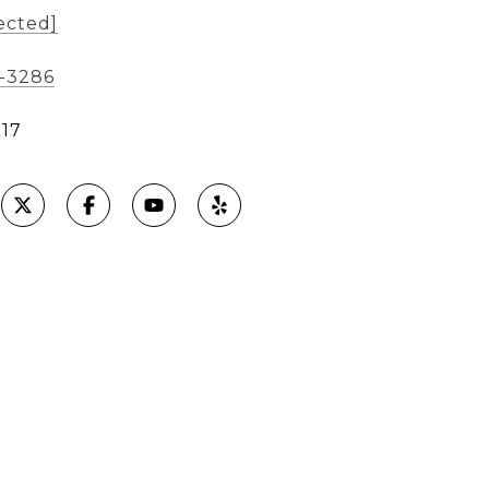
ected]
8-3286
17