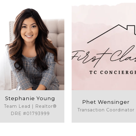
Stephanie Young
Phet Wensinger
Team Lead | Realtor®
Transaction Coordinator
DRE #01793999