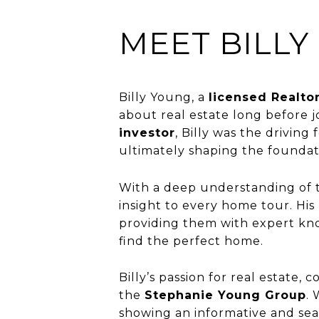
MEET BILLY
Billy Young, a
licensed Realto
about real estate long before j
investor
, Billy was the driving
ultimately shaping the founda
With a deep understanding of t
insight to every home tour. His 
providing them with expert kno
find the perfect home.
Billy’s passion for real estate
the
Stephanie Young Group
.
showing an informative and sea