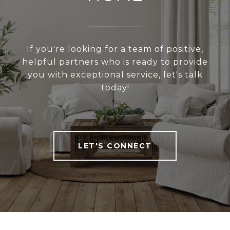
If you're looking for a team of positive,
helpful partners who is ready to provide
you with exceptional service, let's talk
today!
LET'S CONNECT