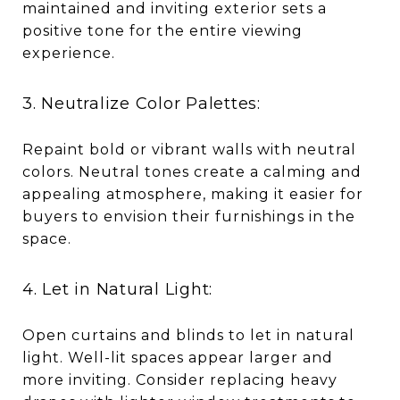
maintained and inviting exterior sets a
positive tone for the entire viewing
experience.
3. Neutralize Color Palettes:
Repaint bold or vibrant walls with neutral
colors. Neutral tones create a calming and
appealing atmosphere, making it easier for
buyers to envision their furnishings in the
space.
4. Let in Natural Light:
Open curtains and blinds to let in natural
light. Well-lit spaces appear larger and
more inviting. Consider replacing heavy