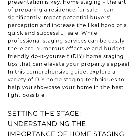
presentation is key. Home staging – the art
of preparing a residence for sale – can
significantly impact potential buyers'
perception and increase the likelihood of a
quick and successful sale. While
professional staging services can be costly,
there are numerous effective and budget-
friendly do-it-yourself (DIY) home staging
tips that can elevate your property's appeal.
In this comprehensive guide, explore a
variety of DIY home staging techniques to
help you showcase your home in the best
light possible.
SETTING THE STAGE:
UNDERSTANDING THE
IMPORTANCE OF HOME STAGING