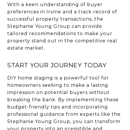
With a keen understanding of buyer
preferences in Irvine and a track record of
successful property transactions, the
Stephanie Young Group can provide
tailored recommendations to make your
property stand out in the competitive real
estate market.
START YOUR JOURNEY TODAY
DIY home staging is a powerful tool for
homeowners seeking to make a lasting
impression on potential buyers without
breaking the bank. By implementing these
budget-friendly tips and incorporating
professional guidance from experts like the
Stephanie Young Group, you can transform
your property into an irresistible and