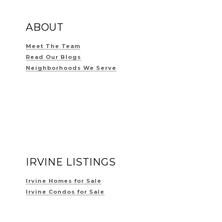
ABOUT
Meet The Team
Read Our Blogs
Neighborhoods We Serve
IRVINE LISTINGS
Irvine Homes for Sale
Irvine Condos for Sale