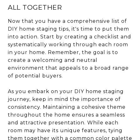
ALL TOGETHER
Now that you have a comprehensive list of
DIY home staging tips, it's time to put them
into action. Start by creating a checklist and
systematically working through each room
in your home. Remember, the goal is to
create a welcoming and neutral
environment that appeals to a broad range
of potential buyers.
As you embark on your DIY home staging
journey, keep in mind the importance of
consistency. Maintaining a cohesive theme
throughout the home ensures a seamless
and attractive presentation. While each
room may have its unique features, tying
them together with a common color palette