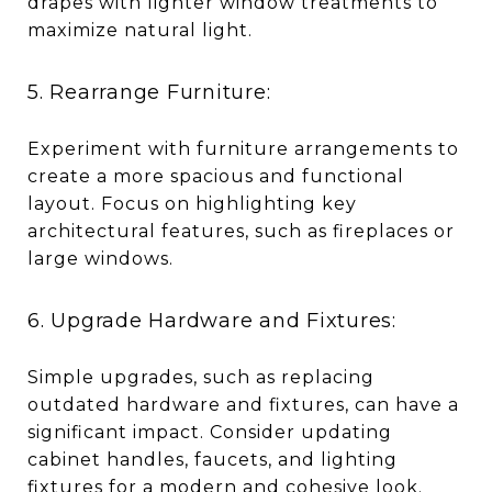
drapes with lighter window treatments to
maximize natural light.
5. Rearrange Furniture:
Experiment with furniture arrangements to
create a more spacious and functional
layout. Focus on highlighting key
architectural features, such as fireplaces or
large windows.
6. Upgrade Hardware and Fixtures:
Simple upgrades, such as replacing
outdated hardware and fixtures, can have a
significant impact. Consider updating
cabinet handles, faucets, and lighting
fixtures for a modern and cohesive look.