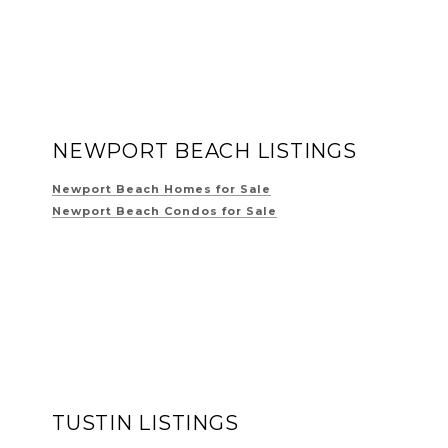
NEWPORT BEACH LISTINGS
Newport Beach Homes for Sale
Newport Beach Condos for Sale
TUSTIN LISTINGS