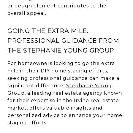
or design element contributes to the
overall appeal.
GOING THE EXTRA MILE:
PROFESSIONAL GUIDANCE FROM
THE STEPHANIE YOUNG GROUP
For homeowners looking to go the extra
mile in their DIY home staging efforts,
seeking professional guidance can make a
significant difference.
Stephanie Young
Group
, a leading real estate agency known
for their expertise in the Irvine real estate
market, offers valuable insights and
personalized advice to enhance your home
staging efforts.