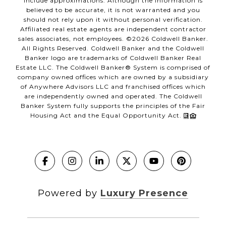
include approximations. Although the information is
believed to be accurate, it is not warranted and you
should not rely upon it without personal verification.
Affiliated real estate agents are independent contractor
sales associates, not employees. ©
2026
Coldwell Banker.
All Rights Reserved. Coldwell Banker and the Coldwell
Banker logo are trademarks of Coldwell Banker Real
Estate LLC. The Coldwell Banker® System is comprised of
company owned offices which are owned by a subsidiary
of Anywhere Advisors LLC and franchised offices which
are independently owned and operated. The Coldwell
Banker System fully supports the principles of the Fair
Housing Act and the Equal Opportunity Act.
Powered by
Luxury Presence