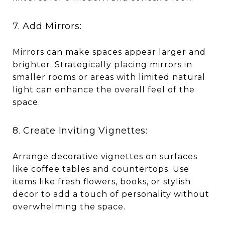
7. Add Mirrors:
Mirrors can make spaces appear larger and
brighter. Strategically placing mirrors in
smaller rooms or areas with limited natural
light can enhance the overall feel of the
space.
8. Create Inviting Vignettes:
Arrange decorative vignettes on surfaces
like coffee tables and countertops. Use
items like fresh flowers, books, or stylish
decor to add a touch of personality without
overwhelming the space.