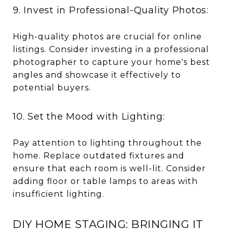
9. Invest in Professional-Quality Photos:
High-quality photos are crucial for online
listings. Consider investing in a professional
photographer to capture your home's best
angles and showcase it effectively to
potential buyers.
10. Set the Mood with Lighting:
Pay attention to lighting throughout the
home. Replace outdated fixtures and
ensure that each room is well-lit. Consider
adding floor or table lamps to areas with
insufficient lighting.
DIY HOME STAGING: BRINGING IT