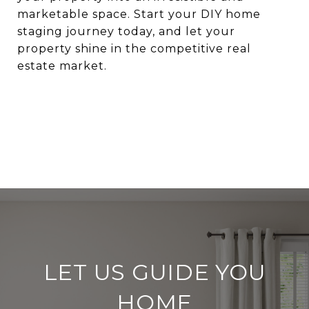
marketable space. Start your DIY home
staging journey today, and let your
property shine in the competitive real
estate market.
LET US GUIDE YOU
HOME