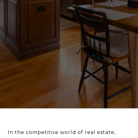
In the competitive world of real estate,