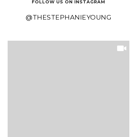
FOLLOW US ON INSTAGRAM
@THESTEPHANIEYOUNG
@THESTEPHANIEYOUNG
@THESTEPHANIEYOUNG