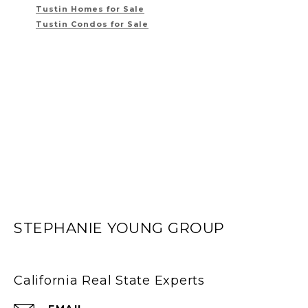
Tustin Homes for Sale
Tustin Condos for Sale
STEPHANIE YOUNG GROUP
California Real State Experts