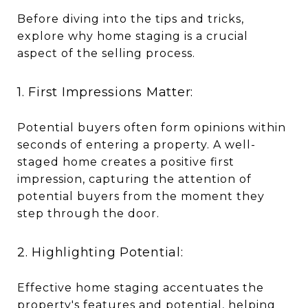
Before diving into the tips and tricks,
explore why home staging is a crucial
aspect of the selling process.
1. First Impressions Matter:
Potential buyers often form opinions within
seconds of entering a property. A well-
staged home creates a positive first
impression, capturing the attention of
potential buyers from the moment they
step through the door.
2. Highlighting Potential:
Effective home staging accentuates the
property's features and potential, helping