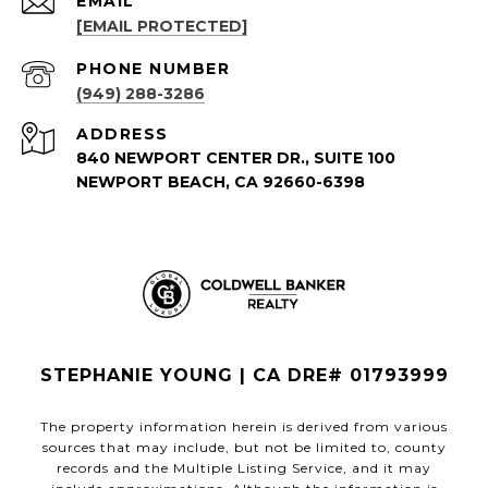
EMAIL
[EMAIL PROTECTED]
PHONE NUMBER
(949) 288-3286
ADDRESS
840 NEWPORT CENTER DR., SUITE 100
NEWPORT BEACH, CA 92660-6398
STEPHANIE YOUNG | CA DRE# 01793999
The property information herein is derived from various
sources that may include, but not be limited to, county
records and the Multiple Listing Service, and it may