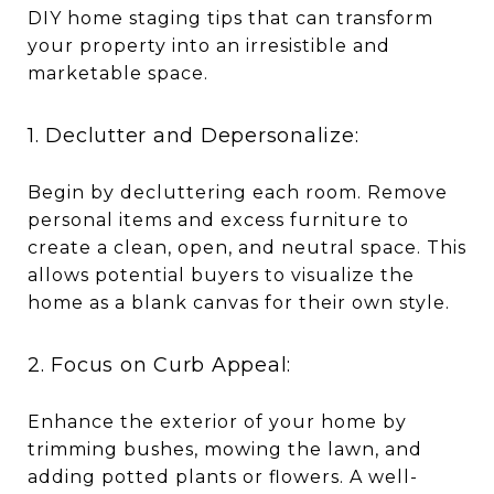
DIY home staging tips that can transform
your property into an irresistible and
marketable space.
1. Declutter and Depersonalize:
Begin by decluttering each room. Remove
personal items and excess furniture to
create a clean, open, and neutral space. This
allows potential buyers to visualize the
home as a blank canvas for their own style.
2. Focus on Curb Appeal:
Enhance the exterior of your home by
trimming bushes, mowing the lawn, and
adding potted plants or flowers. A well-