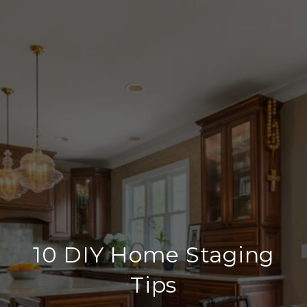
10 DIY Home Staging
Tips