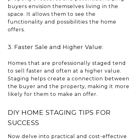
buyers envision themselves living in the
space. It allows them to see the
functionality and possibilities the home
offers.
3. Faster Sale and Higher Value:
Homes that are professionally staged tend
to sell faster and often at a higher value.
Staging helps create a connection between
the buyer and the property, making it more
likely for them to make an offer.
DIY HOME STAGING TIPS FOR
SUCCESS
Now delve into practical and cost-effective