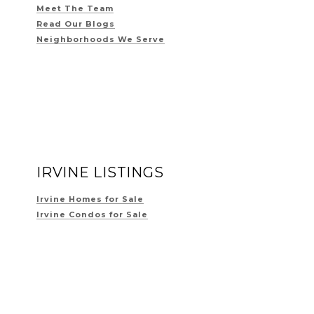
Meet The Team
Read Our Blogs
Neighborhoods We Serve
IRVINE LISTINGS
Irvine Homes for Sale
Irvine Condos for Sale