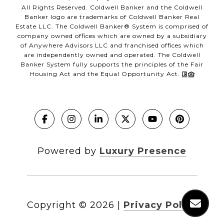
All Rights Reserved. Coldwell Banker and the Coldwell
Banker logo are trademarks of Coldwell Banker Real
Estate LLC. The Coldwell Banker® System is comprised of
company owned offices which are owned by a subsidiary
of Anywhere Advisors LLC and franchised offices which
are independently owned and operated. The Coldwell
Banker System fully supports the principles of the Fair
Housing Act and the Equal Opportunity Act.
Powered by
Luxury Presence
Copyright ©
2026
|
Privacy Policy