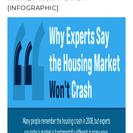
[INFOGRAPHIC]