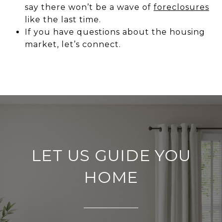
say there won’t be a wave of
foreclosures
like the last time.
If you have questions about the housing
market, let’s connect.
LET US GUIDE YOU
HOME