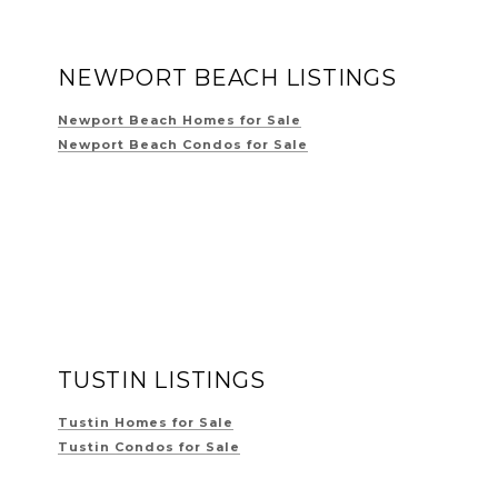
NEWPORT BEACH LISTINGS
Newport Beach Homes for Sale
Newport Beach Condos for Sale
TUSTIN LISTINGS
Tustin Homes for Sale
Tustin Condos for Sale