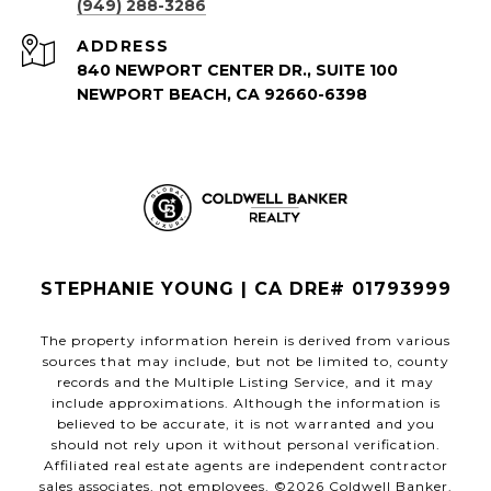
(949) 288-3286
ADDRESS
840 NEWPORT CENTER DR., SUITE 100
NEWPORT BEACH, CA 92660-6398
STEPHANIE YOUNG | CA DRE# 01793999
The property information herein is derived from various
sources that may include, but not be limited to, county
records and the Multiple Listing Service, and it may
include approximations. Although the information is
believed to be accurate, it is not warranted and you
should not rely upon it without personal verification.
Affiliated real estate agents are independent contractor
sales associates, not employees. ©
2026
Coldwell Banker.