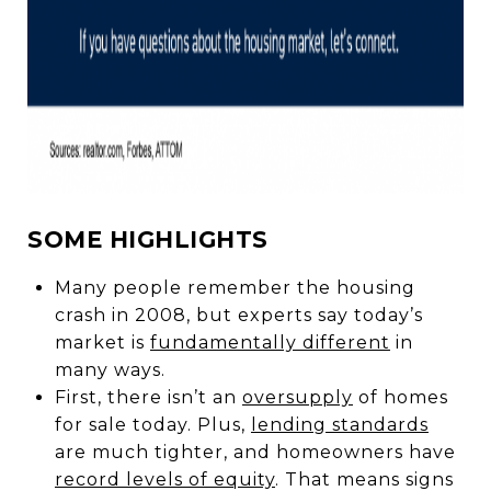
SOME HIGHLIGHTS
Many people remember the housing
crash in 2008, but experts say today’s
market is
fundamentally different
in
many ways.
First, there isn’t an
oversupply
of homes
for sale today. Plus,
lending standards
are much tighter, and homeowners have
record levels of equity
. That means signs