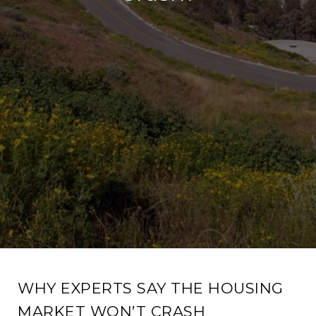
WHY EXPERTS SAY THE HOUSING
MARKET WON’T CRASH