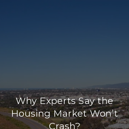
Why Experts Say the
Housing Market Won’t
Crash?