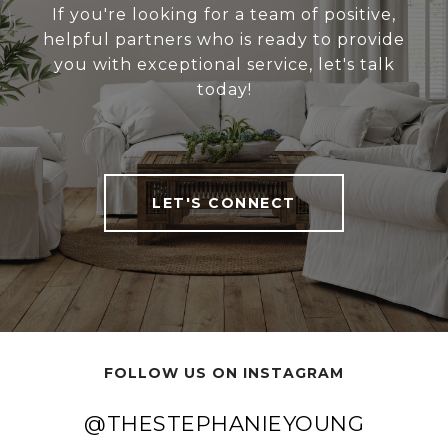
If you're looking for a team of positive,
helpful partners who is ready to provide
you with exceptional service, let's talk
today!
LET'S CONNECT
FOLLOW US ON INSTAGRAM
@THESTEPHANIEYOUNG
@THESTEPHANIEYOUNG
@THESTEPHANIEYOUNG