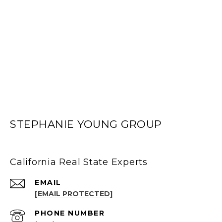
STEPHANIE YOUNG GROUP
California Real State Experts
EMAIL
[EMAIL PROTECTED]
PHONE NUMBER