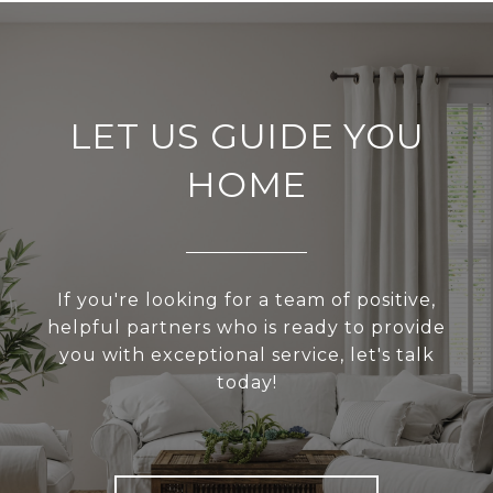
LET US GUIDE YOU
HOME
If you're looking for a team of positive,
helpful partners who is ready to provide
you with exceptional service, let's talk
today!