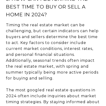
BEST TIME TO BUY OR SELL A
HOME IN 2024?
Timing the real estate market can be
challenging, but certain indicators can help
buyers and sellers determine the best time
to act. Key factors to consider include
current market conditions, interest rates,
and personal financial situations.
Additionally, seasonal trends often impact
the real estate market, with spring and
summer typically being more active periods
for buying and selling.
The most googled real estate questions in
2024 often include inquiries about market
timing strategies. By staying informed about