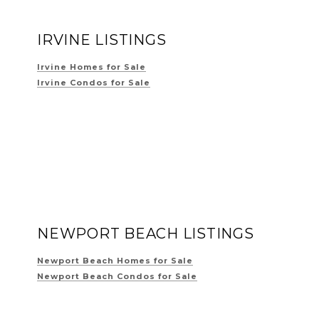
IRVINE LISTINGS
Irvine Homes for Sale
Irvine Condos for Sale
NEWPORT BEACH LISTINGS
Newport Beach Homes for Sale
Newport Beach Condos for Sale