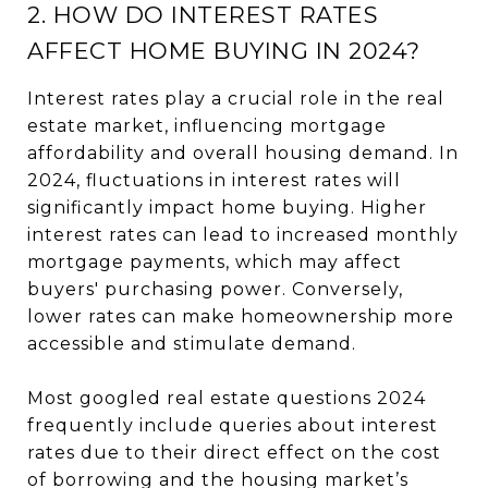
2. HOW DO INTEREST RATES
AFFECT HOME BUYING IN 2024?
Interest rates play a crucial role in the real
estate market, influencing mortgage
affordability and overall housing demand. In
2024, fluctuations in interest rates will
significantly impact home buying. Higher
interest rates can lead to increased monthly
mortgage payments, which may affect
buyers' purchasing power. Conversely,
lower rates can make homeownership more
accessible and stimulate demand.
Most googled real estate questions 2024
frequently include queries about interest
rates due to their direct effect on the cost
of borrowing and the housing market’s