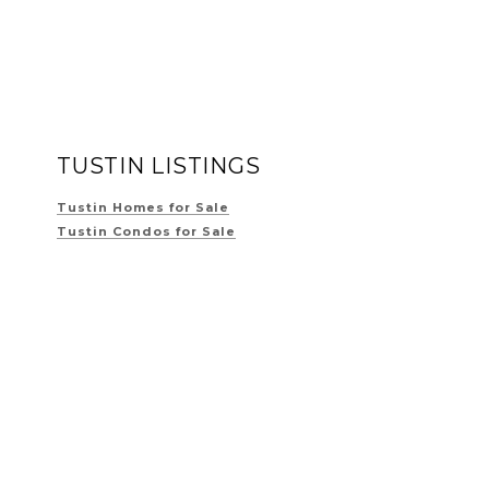
TUSTIN LISTINGS
Tustin Homes for Sale
Tustin Condos for Sale