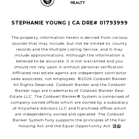
STEPHANIE YOUNG | CA DRE# 01793999
The property information herein is derived from various
sources that may include, but not be limited to, county
records and the Multiple Listing Service, and it may
include approximations. Although the information is
believed to be accurate, it is not warranted and you
should not rely upon it without personal verification.
Affiliated real estate agents are independent contractor
sales associates, not employees. ©
2026
Coldwell Banker.
All Rights Reserved. Coldwell Banker and the Coldwell
Banker logo are trademarks of Coldwell Banker Real
Estate LLC. The Coldwell Banker® System is comprised of
company owned offices which are owned by a subsidiary
of Anywhere Advisors LLC and franchised offices which
are independently owned and operated. The Coldwell
Banker System fully supports the principles of the Fair
Housing Act and the Equal Opportunity Act.