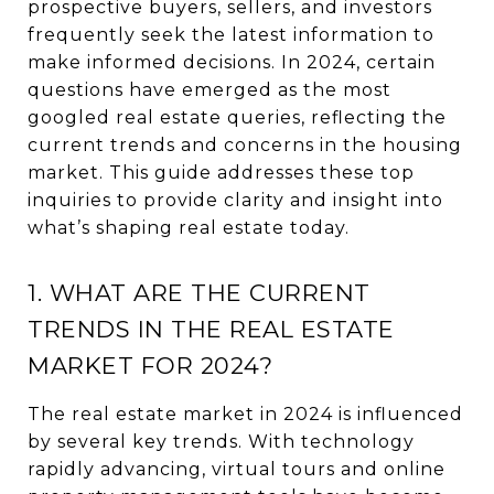
prospective buyers, sellers, and investors
frequently seek the latest information to
make informed decisions. In 2024, certain
questions have emerged as the most
googled real estate queries, reflecting the
current trends and concerns in the housing
market. This guide addresses these top
inquiries to provide clarity and insight into
what’s shaping real estate today.
1. WHAT ARE THE CURRENT
TRENDS IN THE REAL ESTATE
MARKET FOR 2024?
The real estate market in 2024 is influenced
by several key trends. With technology
rapidly advancing, virtual tours and online