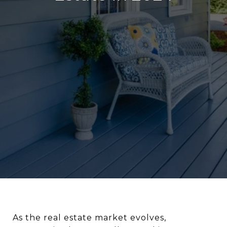
As the real estate market evolves,