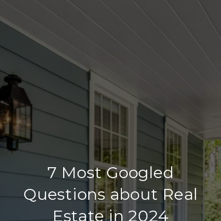
7 Most Googled
Questions about Real
Estate in 2024