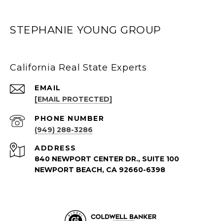
STEPHANIE YOUNG GROUP
California Real State Experts
EMAIL
[EMAIL PROTECTED]
PHONE NUMBER
(949) 288-3286
ADDRESS
840 NEWPORT CENTER DR., SUITE 100
NEWPORT BEACH, CA 92660-6398