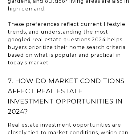
gardens, and outdoor living areas are also in
high demand.
These preferences reflect current lifestyle
trends, and understanding the most
googled real estate questions 2024 helps
buyers prioritize their home search criteria
based on what is popular and practical in
today’s market.
7. HOW DO MARKET CONDITIONS
AFFECT REAL ESTATE
INVESTMENT OPPORTUNITIES IN
2024?
Real estate investment opportunities are
closely tied to market conditions, which can