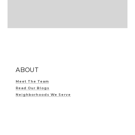
ABOUT
Meet The Team
Read Our Blogs
Neighborhoods We Serve