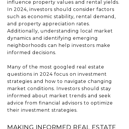
influence property values and rental yields.
In 2024, investors should consider factors
such as economic stability, rental demand,
and property appreciation rates.
Additionally, understanding local market
dynamics and identifying emerging
neighborhoods can help investors make
informed decisions.
Many of the most googled real estate
questions in 2024 focus on investment
strategies and how to navigate changing
market conditions. Investors should stay
informed about market trends and seek
advice from financial advisors to optimize
their investment strategies.
MAKING INFORMED REAL ESTATE