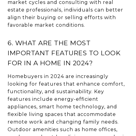
market cycles and consulting with real
estate professionals, individuals can better
align their buying or selling efforts with
favorable market conditions.
6. WHAT ARE THE MOST
IMPORTANT FEATURES TO LOOK
FOR IN A HOME IN 2024?
Homebuyers in 2024 are increasingly
looking for features that enhance comfort,
functionality, and sustainability. Key
features include energy-efficient
appliances, smart home technology, and
flexible living spaces that accommodate
remote work and changing family needs.
Outdoor amenities such as home offices,