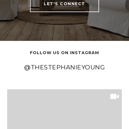
LET'S CONNECT
FOLLOW US ON INSTAGRAM
@THESTEPHANIEYOUNG
@THESTEPHANIEYOUNG
@THESTEPHANIEYOUNG