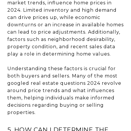
market trends, influence home prices in
2024. Limited inventory and high demand
can drive prices up, while economic
downturns or an increase in available homes
can lead to price adjustments. Additionally,
factors such as neighborhood desirability,
property condition, and recent sales data
play a role in determining home values.
Understanding these factors is crucial for
both buyers and sellers. Many of the most
googled real estate questions 2024 revolve
around price trends and what influences
them, helping individuals make informed
decisions regarding buying or selling
properties.
5. HOW CAN I DETERMINE THE