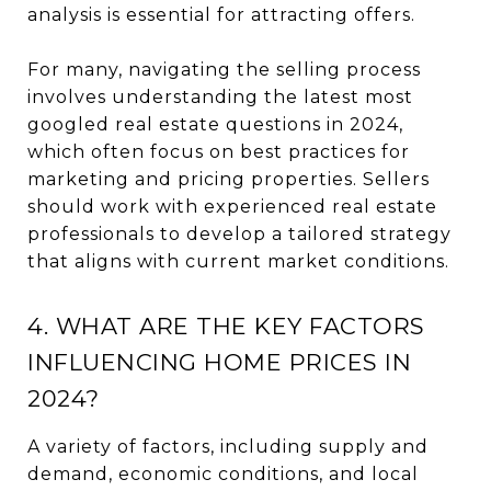
analysis is essential for attracting offers.
For many, navigating the selling process
involves understanding the latest most
googled real estate questions in 2024,
which often focus on best practices for
marketing and pricing properties. Sellers
should work with experienced real estate
professionals to develop a tailored strategy
that aligns with current market conditions.
4. WHAT ARE THE KEY FACTORS
INFLUENCING HOME PRICES IN
2024?
A variety of factors, including supply and
demand, economic conditions, and local