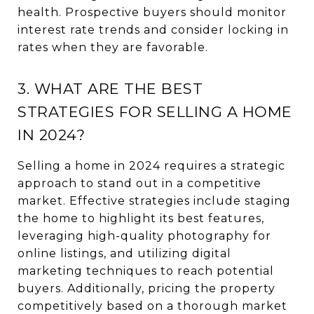
health. Prospective buyers should monitor
interest rate trends and consider locking in
rates when they are favorable.
3. WHAT ARE THE BEST
STRATEGIES FOR SELLING A HOME
IN 2024?
Selling a home in 2024 requires a strategic
approach to stand out in a competitive
market. Effective strategies include staging
the home to highlight its best features,
leveraging high-quality photography for
online listings, and utilizing digital
marketing techniques to reach potential
buyers. Additionally, pricing the property
competitively based on a thorough market