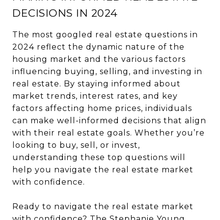
DECISIONS IN 2024
The most googled real estate questions in
2024 reflect the dynamic nature of the
housing market and the various factors
influencing buying, selling, and investing in
real estate. By staying informed about
market trends, interest rates, and key
factors affecting home prices, individuals
can make well-informed decisions that align
with their real estate goals. Whether you’re
looking to buy, sell, or invest,
understanding these top questions will
help you navigate the real estate market
with confidence.
Ready to navigate the real estate market
with confidence?
The Stephanie Young