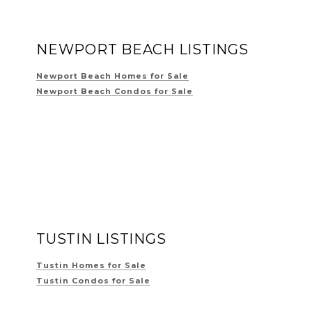
NEWPORT BEACH LISTINGS
Newport Beach Homes for Sale
Newport Beach Condos for Sale
TUSTIN LISTINGS
Tustin Homes for Sale
Tustin Condos for Sale