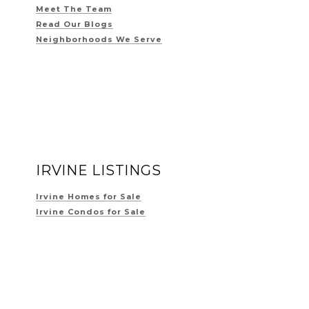
Meet The Team
Read Our Blogs
Neighborhoods We Serve
IRVINE LISTINGS
Irvine Homes for Sale
Irvine Condos for Sale