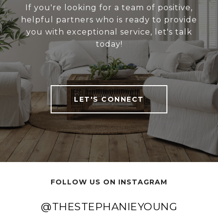
If you're looking for a team of positive,
helpful partners who is ready to provide
you with exceptional service, let's talk
today!
LET'S CONNECT
FOLLOW US ON INSTAGRAM
@THESTEPHANIEYOUNG
@THESTEPHANIEYOUNG
@THESTEPHANIEYOUNG