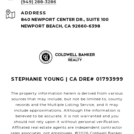
(949) 288-3286
ADDRESS
840 NEWPORT CENTER DR., SUITE 100
NEWPORT BEACH, CA 92660-6398
STEPHANIE YOUNG | CA DRE# 01793999
The property information herein is derived from various
sources that may include, but not be limited to, county
records and the Multiple Listing Service, and it may
include approximations. Although the information is
believed to be accurate, it is not warranted and you
should not rely upon it without personal verification.
Affiliated real estate agents are independent contractor
sales associates, not employees. ©
2026
Coldwell Banker.