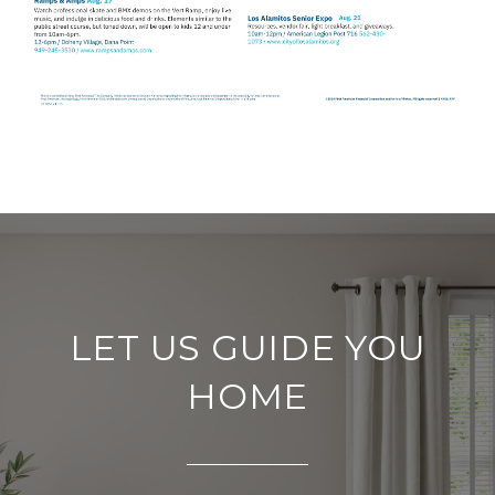
LET US GUIDE YOU
HOME