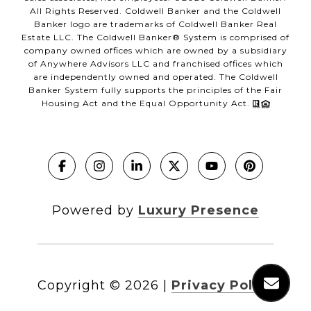
All Rights Reserved. Coldwell Banker and the Coldwell
Banker logo are trademarks of Coldwell Banker Real
Estate LLC. The Coldwell Banker® System is comprised of
company owned offices which are owned by a subsidiary
of Anywhere Advisors LLC and franchised offices which
are independently owned and operated. The Coldwell
Banker System fully supports the principles of the Fair
Housing Act and the Equal Opportunity Act.
Powered by
Luxury Presence
Copyright ©
2026
|
Privacy Policy