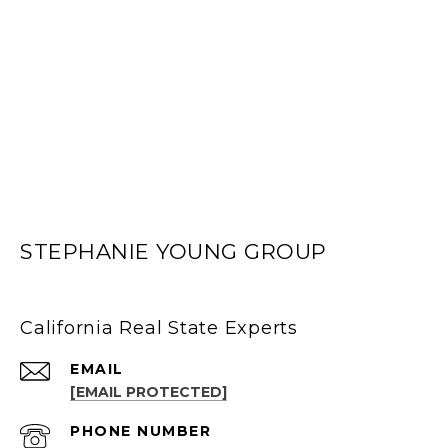
STEPHANIE YOUNG GROUP
California Real State Experts
EMAIL
[EMAIL PROTECTED]
PHONE NUMBER