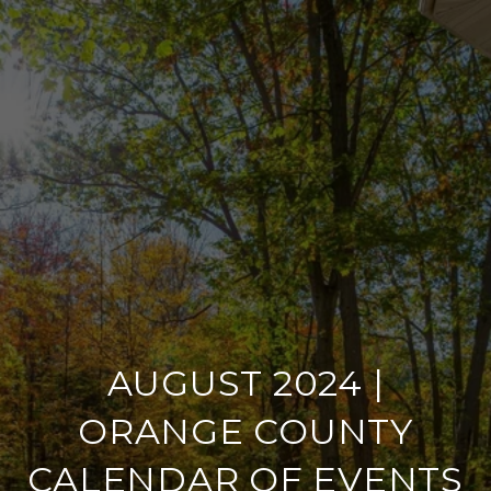
AUGUST 2024 |
ORANGE COUNTY
CALENDAR OF EVENTS