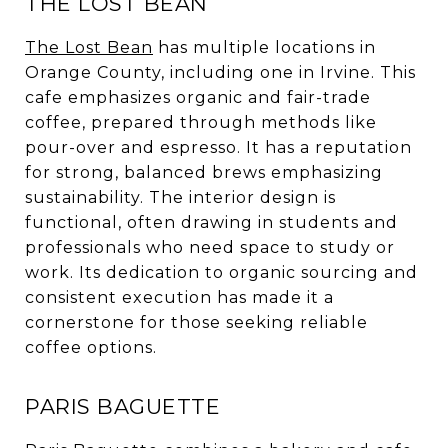
THE LOST BEAN
The Lost Bean
has multiple locations in
Orange County, including one in Irvine. This
cafe emphasizes organic and fair-trade
coffee, prepared through methods like
pour-over and espresso. It has a reputation
for strong, balanced brews emphasizing
sustainability. The interior design is
functional, often drawing in students and
professionals who need space to study or
work. Its dedication to organic sourcing and
consistent execution has made it a
cornerstone for those seeking reliable
coffee options.
PARIS BAGUETTE