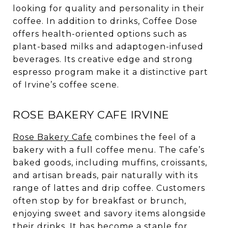
looking for quality and personality in their
coffee. In addition to drinks, Coffee Dose
offers health-oriented options such as
plant-based milks and adaptogen-infused
beverages. Its creative edge and strong
espresso program make it a distinctive part
of Irvine’s coffee scene.
ROSE BAKERY CAFE IRVINE
Rose Bakery Cafe
combines the feel of a
bakery with a full coffee menu. The cafe’s
baked goods, including muffins, croissants,
and artisan breads, pair naturally with its
range of lattes and drip coffee. Customers
often stop by for breakfast or brunch,
enjoying sweet and savory items alongside
their drinks. It has become a staple for