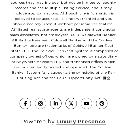
sources that may include, but not be limited to, county
records and the Multiple Listing Service, and it may
include approximations. Although the information is
believed to be accurate, it is not warranted and you
should not rely upon it without personal verification.
Affiliated real estate agents are independent contractor
sales associates, not employees. ©
2026
Coldwell Banker.
All Rights Reserved. Coldwell Banker and the Coldwell
Banker logo are trademarks of Coldwell Banker Real
Estate LLC. The Coldwell Banker® System is comprised of
company owned offices which are owned by a subsidiary
of Anywhere Advisors LLC and franchised offices which
are independently owned and operated. The Coldwell
Banker System fully supports the principles of the Fair
Housing Act and the Equal Opportunity Act.
Powered by
Luxury Presence