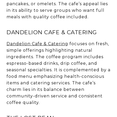
pancakes, or omelets. The cafe’s appeal lies
in its ability to serve groups who want full
meals with quality coffee included.
DANDELION CAFE & CATERING
Dandelion Cafe & Catering
focuses on fresh,
simple offerings highlighting natural
ingredients. The coffee program includes
espresso-based drinks, drip coffee, and
seasonal specialties. It is complemented by a
food menu emphasizing health-conscious
items and catering services. The cafe’s
charm lies in its balance between
community-driven service and consistent
coffee quality.