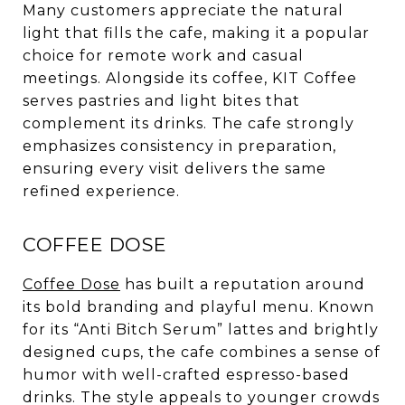
Many customers appreciate the natural
light that fills the cafe, making it a popular
choice for remote work and casual
meetings. Alongside its coffee, KIT Coffee
serves pastries and light bites that
complement its drinks. The cafe strongly
emphasizes consistency in preparation,
ensuring every visit delivers the same
refined experience.
COFFEE DOSE
Coffee Dose
has built a reputation around
its bold branding and playful menu. Known
for its “Anti Bitch Serum” lattes and brightly
designed cups, the cafe combines a sense of
humor with well-crafted espresso-based
drinks. The style appeals to younger crowds