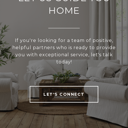
HOME
If you're looking for a team of positive,
helpful partners who is ready to provide
you with exceptional service, let's talk
today!
LET'S CONNECT