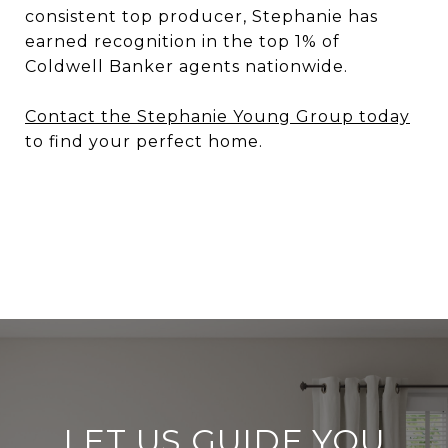
consistent top producer, Stephanie has
earned recognition in the top 1% of
Coldwell Banker agents nationwide.
Contact the Stephanie Young Group today
to find your perfect home.
LET US GUIDE YOU