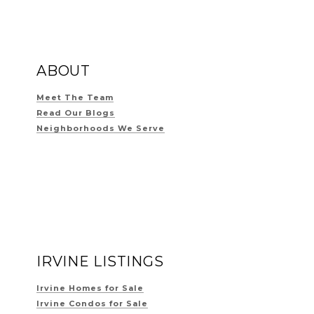
ABOUT
Meet The Team
Read Our Blogs
Neighborhoods We Serve
IRVINE LISTINGS
Irvine Homes for Sale
Irvine Condos for Sale