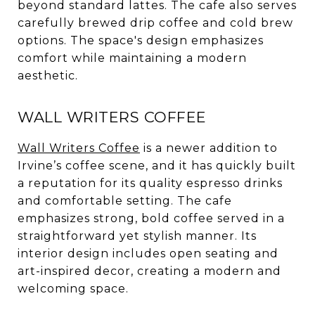
beyond standard lattes. The cafe also serves
carefully brewed drip coffee and cold brew
options. The space's design emphasizes
comfort while maintaining a modern
aesthetic.
WALL WRITERS COFFEE
Wall Writers Coffee
is a newer addition to
Irvine’s coffee scene, and it has quickly built
a reputation for its quality espresso drinks
and comfortable setting. The cafe
emphasizes strong, bold coffee served in a
straightforward yet stylish manner. Its
interior design includes open seating and
art-inspired decor, creating a modern and
welcoming space.