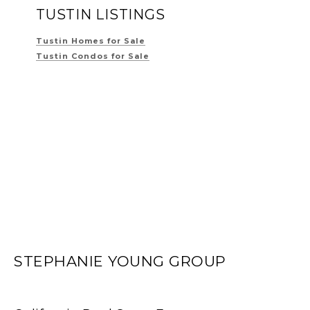
TUSTIN LISTINGS
Tustin Homes for Sale
Tustin Condos for Sale
STEPHANIE YOUNG GROUP