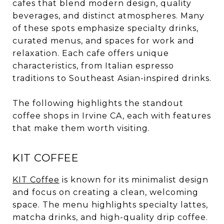
cafes that blend modern design, quality
beverages, and distinct atmospheres. Many
of these spots emphasize specialty drinks,
curated menus, and spaces for work and
relaxation. Each cafe offers unique
characteristics, from Italian espresso
traditions to Southeast Asian-inspired drinks.
The following highlights the standout
coffee shops in Irvine CA, each with features
that make them worth visiting.
KIT COFFEE
KIT Coffee
is known for its minimalist design
and focus on creating a clean, welcoming
space. The menu highlights specialty lattes,
matcha drinks, and high-quality drip coffee.