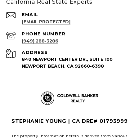
California Real State Experts
EMAIL
[EMAIL PROTECTED]
PHONE NUMBER
(949) 288-3286
ADDRESS
840 NEWPORT CENTER DR., SUITE 100
NEWPORT BEACH, CA 92660-6398
STEPHANIE YOUNG | CA DRE# 01793999
The property information herein is derived from various