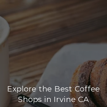
Explore the Best Coffee
Shops in Irvine CA