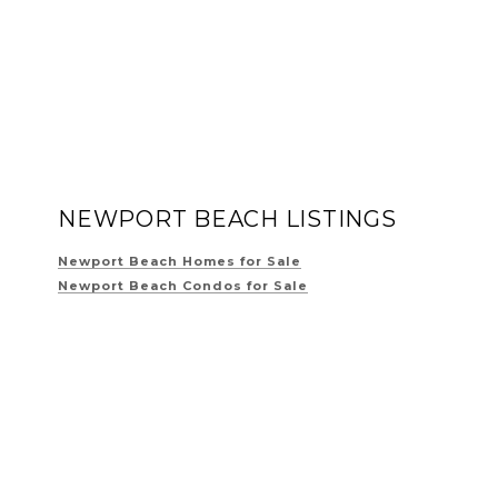
NEWPORT BEACH LISTINGS
Newport Beach Homes for Sale
Newport Beach Condos for Sale