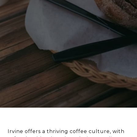
Irvine offers a thriving coffee culture, with