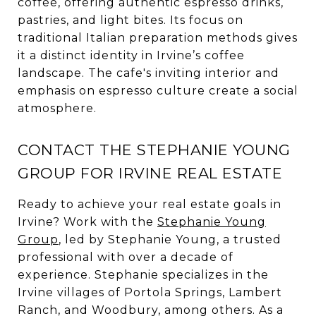
coffee, offering authentic espresso drinks,
pastries, and light bites. Its focus on
traditional Italian preparation methods gives
it a distinct identity in Irvine’s coffee
landscape. The cafe's inviting interior and
emphasis on espresso culture create a social
atmosphere.
CONTACT THE STEPHANIE YOUNG
GROUP FOR IRVINE REAL ESTATE
Ready to achieve your real estate goals in
Irvine? Work with the
Stephanie Young
Group
, led by Stephanie Young, a trusted
professional with over a decade of
experience. Stephanie specializes in the
Irvine villages of Portola Springs, Lambert
Ranch, and Woodbury, among others. As a