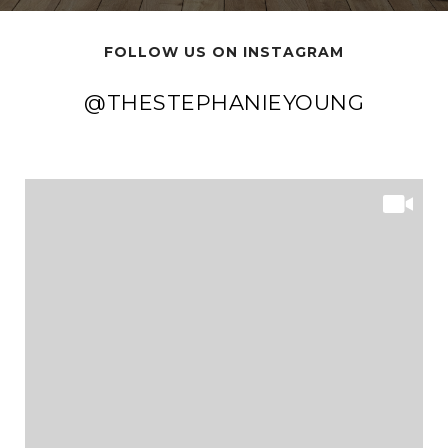
FOLLOW US ON INSTAGRAM
@THESTEPHANIEYOUNG
@THESTEPHANIEYOUNG
@THESTEPHANIEYOUNG