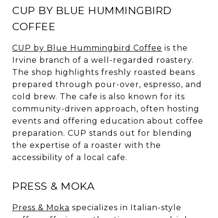
CUP BY BLUE HUMMINGBIRD
COFFEE
CUP by Blue Hummingbird Coffee
is the
Irvine branch of a well-regarded roastery.
The shop highlights freshly roasted beans
prepared through pour-over, espresso, and
cold brew. The cafe is also known for its
community-driven approach, often hosting
events and offering education about coffee
preparation. CUP stands out for blending
the expertise of a roaster with the
accessibility of a local cafe.
PRESS & MOKA
Press & Moka
specializes in Italian-style