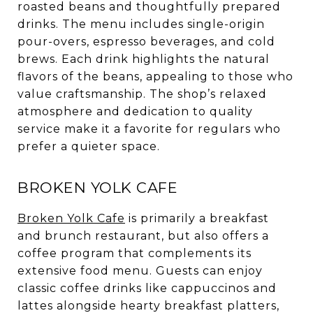
roasted beans and thoughtfully prepared
drinks. The menu includes single-origin
pour-overs, espresso beverages, and cold
brews. Each drink highlights the natural
flavors of the beans, appealing to those who
value craftsmanship. The shop’s relaxed
atmosphere and dedication to quality
service make it a favorite for regulars who
prefer a quieter space.
BROKEN YOLK CAFE
Broken Yolk Cafe
is primarily a breakfast
and brunch restaurant, but also offers a
coffee program that complements its
extensive food menu. Guests can enjoy
classic coffee drinks like cappuccinos and
lattes alongside hearty breakfast platters,