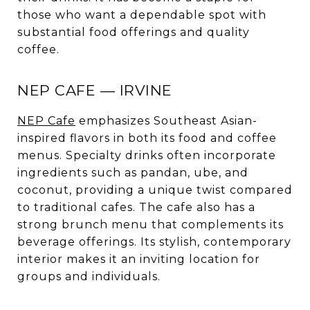
those who want a dependable spot with
substantial food offerings and quality
coffee.
NEP CAFE — IRVINE
NEP Cafe
emphasizes Southeast Asian-
inspired flavors in both its food and coffee
menus. Specialty drinks often incorporate
ingredients such as pandan, ube, and
coconut, providing a unique twist compared
to traditional cafes. The cafe also has a
strong brunch menu that complements its
beverage offerings. Its stylish, contemporary
interior makes it an inviting location for
groups and individuals.