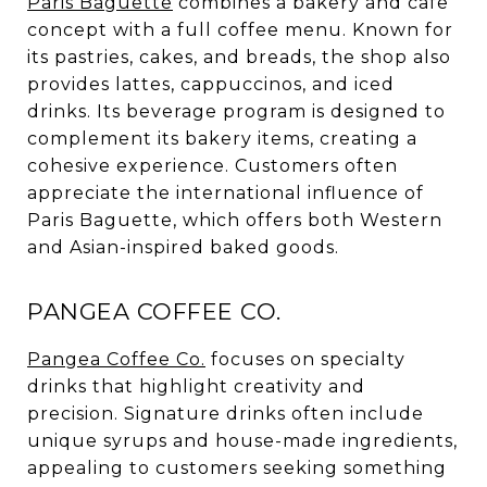
Paris Baguette
combines a bakery and cafe
concept with a full coffee menu. Known for
its pastries, cakes, and breads, the shop also
provides lattes, cappuccinos, and iced
drinks. Its beverage program is designed to
complement its bakery items, creating a
cohesive experience. Customers often
appreciate the international influence of
Paris Baguette, which offers both Western
and Asian-inspired baked goods.
PANGEA COFFEE CO.
Pangea Coffee Co.
focuses on specialty
drinks that highlight creativity and
precision. Signature drinks often include
unique syrups and house-made ingredients,
appealing to customers seeking something