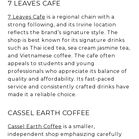
7 LEAVES CAFE
7 Leaves Cafe
is a regional chain with a
strong following, and its Irvine location
reflects the brand’s signature style. The
shop is best known for its signature drinks
such as Thai iced tea, sea cream jasmine tea,
and Vietnamese coffee. The cafe often
appeals to students and young
professionals who appreciate its balance of
quality and affordability. Its fast-paced
service and consistently crafted drinks have
made it a reliable choice.
CASSEL EARTH COFFEE
Cassel Earth Coffee
is a smaller,
independent shop emphasizing carefully