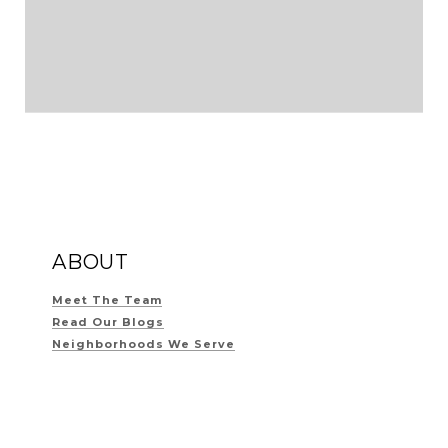
ABOUT
Meet The Team
Read Our Blogs
Neighborhoods We Serve