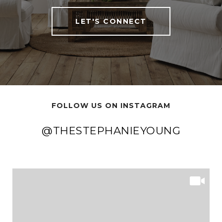
LET'S CONNECT
FOLLOW US ON INSTAGRAM
@THESTEPHANIEYOUNG
@THESTEPHANIEYOUNG
@THESTEPHANIEYOUNG