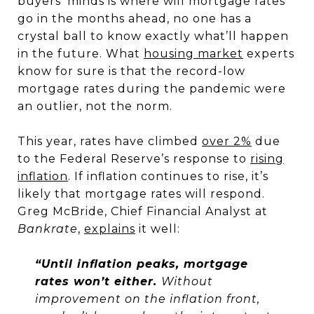
buyers’ minds is where will mortgage rates
go in the months ahead, no one has a
crystal ball to know exactly what’ll happen
in the future. What
housing market
experts
know for sure is that the record-low
mortgage rates during the pandemic were
an outlier, not the norm.
This year, rates have climbed
over 2%
due
to the Federal Reserve’s response to
rising
inflation
. If inflation continues to rise, it’s
likely that mortgage rates will respond.
Greg McBride, Chief Financial Analyst at
Bankrate
,
explains
it well:
“Until inflation peaks, mortgage
rates won’t either.
Without
improvement on the inflation front,