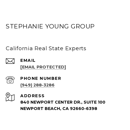
STEPHANIE YOUNG GROUP
California Real State Experts
EMAIL
[EMAIL PROTECTED]
PHONE NUMBER
(949) 288-3286
ADDRESS
840 NEWPORT CENTER DR., SUITE 100
NEWPORT BEACH, CA 92660-6398