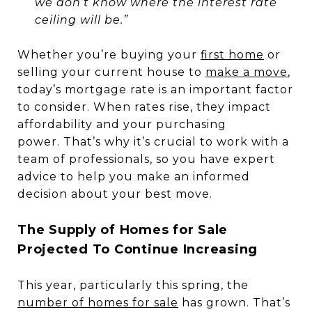
we don’t know where the interest rate
ceiling will be.”
Whether you’re buying your
first home
or
selling your current house to
make a move
,
today’s mortgage rate is an important factor
to consider. When rates rise, they impact
affordability and your purchasing
power. That’s why it’s crucial to work with a
team of professionals, so you have expert
advice to help you make an informed
decision about your best move.
The Supply of Homes for Sale
Projected To Continue Increasing
This year, particularly this spring, the
number of homes for sale
has grown. That’s