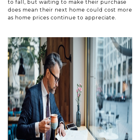
to fall, but waiting to make their purchase
does mean their next home could cost more
as home prices continue to appreciate. ⁠