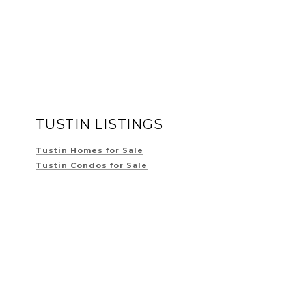
TUSTIN LISTINGS
Tustin Homes for Sale
Tustin Condos for Sale