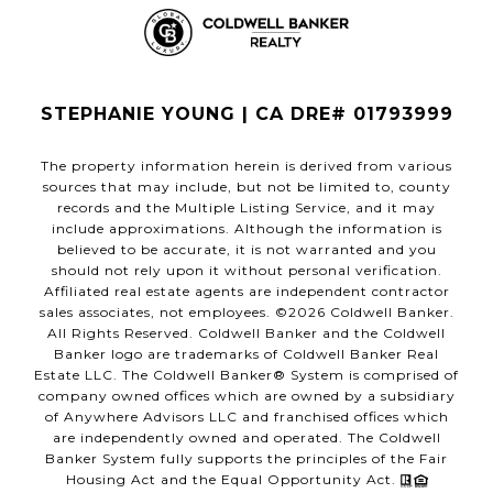
STEPHANIE YOUNG | CA DRE# 01793999
The property information herein is derived from various
sources that may include, but not be limited to, county
records and the Multiple Listing Service, and it may
include approximations. Although the information is
believed to be accurate, it is not warranted and you
should not rely upon it without personal verification.
Affiliated real estate agents are independent contractor
sales associates, not employees. ©
2026
Coldwell Banker.
All Rights Reserved. Coldwell Banker and the Coldwell
Banker logo are trademarks of Coldwell Banker Real
Estate LLC. The Coldwell Banker® System is comprised of
company owned offices which are owned by a subsidiary
of Anywhere Advisors LLC and franchised offices which
are independently owned and operated. The Coldwell
Banker System fully supports the principles of the Fair
Housing Act and the Equal Opportunity Act.