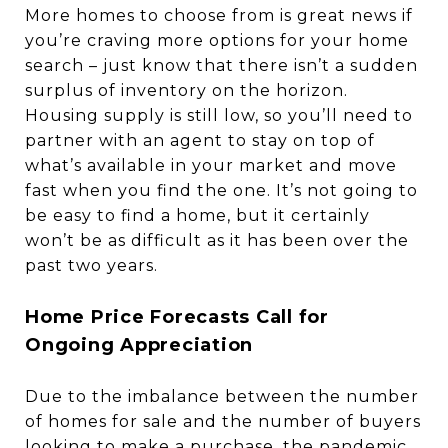
More homes to choose from is great news if
you’re craving more options for your home
search – just know that there isn’t a sudden
surplus of inventory on the horizon.
Housing supply is still low, so you’ll need to
partner with an agent to stay on top of
what’s available in your market and move
fast when you find the one. It’s not going to
be easy to find a home, but it certainly
won’t be as difficult as it has been over the
past two years.
Home Price Forecasts Call for
Ongoing Appreciation
Due to the imbalance between the number
of homes for sale and the number of buyers
looking to make a purchase, the pandemic