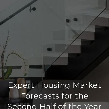
Expert Housing Market
Forecasts for the
Second Half of the Year