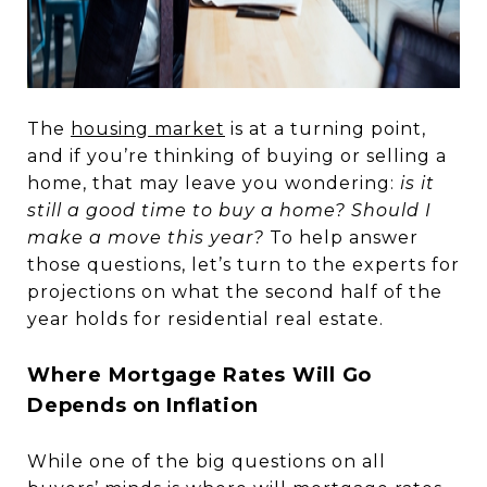
The
housing market
is at a turning point,
and if you’re thinking of buying or selling a
home, that may leave you wondering:
is it
still a good time to buy a home? Should I
make a move this year?
To help answer
those questions, let’s turn to the experts for
projections on what the second half of the
year holds for residential real estate.
Where Mortgage Rates Will Go
Depends on Inflation
While one of the big questions on all