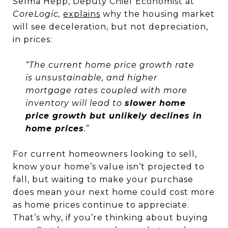
Selma Hepp, Deputy Chief Economist at
CoreLogic,
explains
why the housing market
will see deceleration, but not depreciation,
in prices:
“The current home price growth rate
is unsustainable, and higher
mortgage rates coupled with more
inventory will lead to
slower home
price growth but unlikely declines in
home prices
.
”
For current homeowners looking to sell,
know your home’s value isn’t projected to
fall, but waiting to make your purchase
does mean your next home could cost more
as home prices continue to appreciate.
That’s why, if you’re thinking about buying