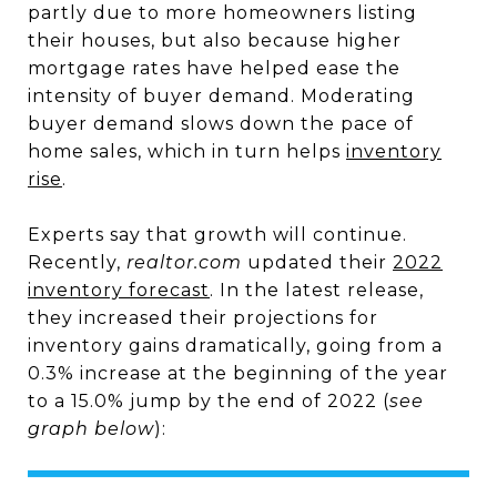
partly due to more homeowners listing
their houses, but also because higher
mortgage rates have helped ease the
intensity of buyer demand. Moderating
buyer demand slows down the pace of
home sales, which in turn helps
inventory
rise
.
Experts say that growth will continue.
Recently,
realtor.com
updated their
2022
inventory forecast
. In the latest release,
they increased their projections for
inventory gains dramatically, going from a
0.3% increase at the beginning of the year
to a 15.0% jump by the end of 2022 (
see
graph below
):