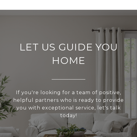
LET US GUIDE YOU
HOME
If you're looking for a team of positive,
helpful partners who is ready to provide
you with exceptional service, let's talk
today!