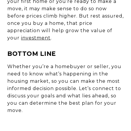
your first home or you’re ready to make a
move, it may make sense to do so now
before prices climb higher. But rest assured,
once you buy a home, that price
appreciation will help grow the value of
your
investment
.
BOTTOM LINE
Whether you’re a homebuyer or seller, you
need to know what’s happening in the
housing market, so you can make the most
informed decision possible. Let’s connect to
discuss your goals and what lies ahead, so
you can determine the best plan for your
move.