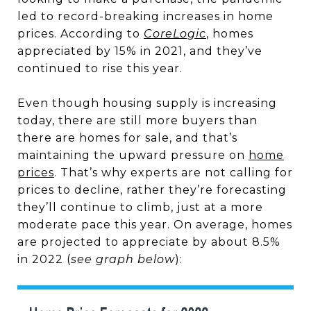
led to record-breaking increases in home
prices. According to
CoreLogic
, homes
appreciated by 15% in 2021, and they’ve
continued to rise this year.
Even though housing supply is increasing
today, there are still more buyers than
there are homes for sale, and that’s
maintaining the upward pressure on
home
prices
. That’s why experts are not calling for
prices to decline, rather they’re forecasting
they’ll continue to climb, just at a more
moderate pace this year. On average, homes
are projected to appreciate by about 8.5%
in 2022 (
see graph below
):