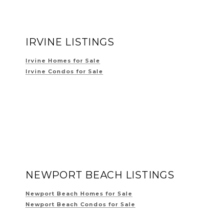
IRVINE LISTINGS
Irvine Homes for Sale
Irvine Condos for Sale
NEWPORT BEACH LISTINGS
Newport Beach Homes for Sale
Newport Beach Condos for Sale