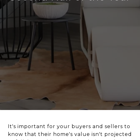
It's important for your buyers and sellers to
know that their home's value isn't projected