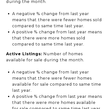
during the month.
A negative % change from last year
means that there were fewer homes sold
compared to same time last year.
A positive % change from last year means
that there were more homes sold
compared to same time last year.
Active Listings:
Number of homes
available for sale during the month.
A negative % change from last year
means that there were fewer homes
available for sale compared to same time
last year.
A positive % change from last year means
that there were more homes available
for sale compared to same time last year.