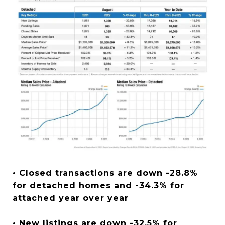
• Closed transactions are down -28.8%
for detached homes and -34.3% for
attached year over year
• New listings are down -32.5% for