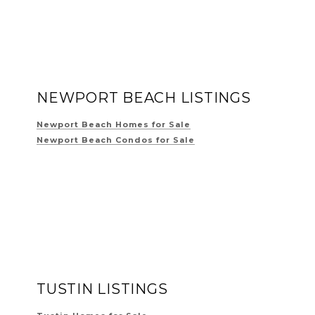
NEWPORT BEACH LISTINGS
Newport Beach Homes for Sale
Newport Beach Condos for Sale
TUSTIN LISTINGS