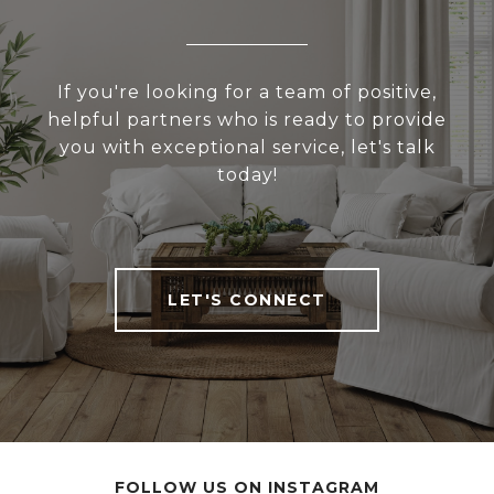
If you're looking for a team of positive,
helpful partners who is ready to provide
you with exceptional service, let's talk
today!
LET'S CONNECT
FOLLOW US ON INSTAGRAM