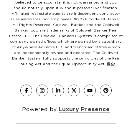
believed to be accurate, it is not warranted and you
should not rely upon it without personal verification.
Affiliated real estate agents are independent contractor
sales associates, not employees. ©
2026
Coldwell Banker.
All Rights Reserved. Coldwell Banker and the Coldwell
Banker logo are trademarks of Coldwell Banker Real
Estate LLC. The Coldwell Banker® System is comprised of
company owned offices which are owned by a subsidiary
of Anywhere Advisors LLC and franchised offices which
are independently owned and operated. The Coldwell
Banker System fully supports the principles of the Fair
Housing Act and the Equal Opportunity Act.
Powered by
Luxury Presence