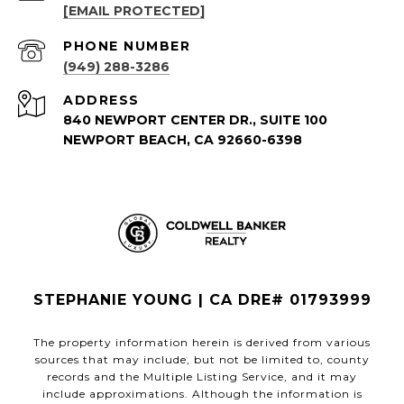
[EMAIL PROTECTED]
PHONE NUMBER
(949) 288-3286
ADDRESS
840 NEWPORT CENTER DR., SUITE 100
NEWPORT BEACH, CA 92660-6398
STEPHANIE YOUNG | CA DRE# 01793999
The property information herein is derived from various
sources that may include, but not be limited to, county
records and the Multiple Listing Service, and it may
include approximations. Although the information is