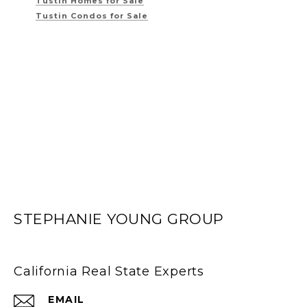
Tustin Homes for Sale
Tustin Condos for Sale
STEPHANIE YOUNG GROUP
California Real State Experts
EMAIL