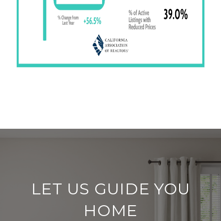
LET US GUIDE YOU
HOME