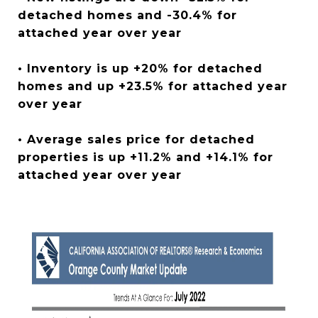
detached homes and -30.4% for
attached year over year
• Inventory is up +20% for detached
homes and up +23.5% for attached year
over year
• Average sales price for detached
properties is up +11.2% and +14.1% for
attached year over year