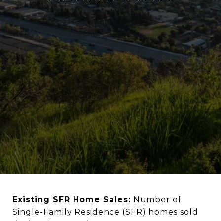
Existing SFR Home Sales:
Number of
Single-Family Residence (SFR) homes sold