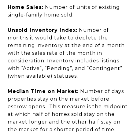
Home Sales:
Number of units of existing
single-family home sold.
Unsold Inventory Index:
Number of
months it would take to deplete the
remaining inventory at the end of a month
with the sales rate of the month in
consideration. Inventory includes listings
with “Active”, “Pending”, and “Contingent”
(when available) statuses.
Median Time on Market:
Number of days
properties stay on the market before
escrow opens. This measure is the midpoint
at which half of homes sold stay on the
market longer and the other half stay on
the market for a shorter period of time.