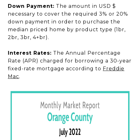
Down Payment:
The amount in USD $
necessary to cover the required 3% or 20%
down payment in order to purchase the
median priced home by product type (1br,
2br, 3br, 4+br).
Interest Rates:
The Annual Percentage
Rate (APR) charged for borrowing a 30-year
fixed-rate mortgage according to
Freddie
Mac
.