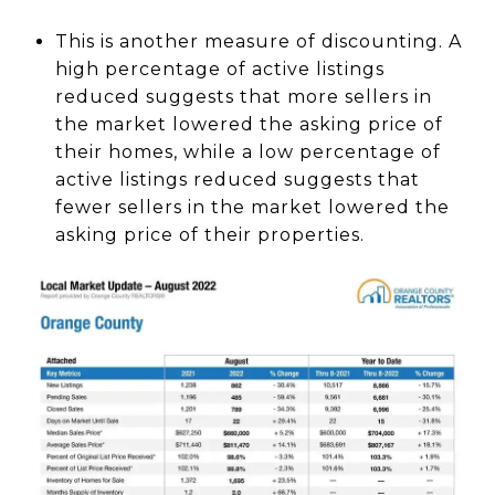
This is another measure of discounting. A
high percentage of active listings
reduced suggests that more sellers in
the market lowered the asking price of
their homes, while a low percentage of
active listings reduced suggests that
fewer sellers in the market lowered the
asking price of their properties.