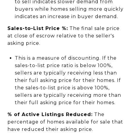
to sell indicates slower demand from
buyers while homes selling more quickly
indicates an increase in buyer demand.
Sales-to-List Price %:
The final sale price
at close of escrow relative to the seller's
asking price.
This is a measure of discounting. If the
sales-to-list price ratio is below 100%,
sellers are typically receiving less than
their full asking price for their homes. If
the sales-to-list price is above 100%,
sellers are typically receiving more than
their full asking price for their homes.
% of Active Listings Reduced:
The
percentage of homes available for sale that
have reduced their asking price.