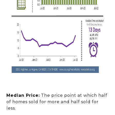
Median Price:
The price point at which half
of homes sold for more and half sold for
less.