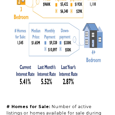
# Homes for Sale:
Number of active
listings or homes available for sale during