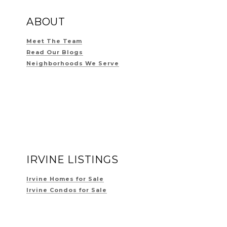
ABOUT
Meet The Team
Read Our Blogs
Neighborhoods We Serve
IRVINE LISTINGS
Irvine Homes for Sale
Irvine Condos for Sale