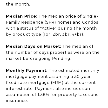
the month.
Median Price:
The median price of Single-
Family Residence (SFR) homes and Condos
with a status of "Active" during the month
by product type (1br, 2br, 3br, 4+br).
Median Days on Market:
The median of
the number of days properties were on the
market before going Pending.
Monthly Payment:
The estimated monthly
mortgage payment assuming a 30-year
fixed-rate mortgage (FRM) at the current
interest rate. Payment also includes an
assumption of 1.38% for property taxes and
insurance.