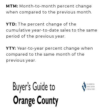
MTM:
Month-to-month percent change
when compared to the previous month.
YTD:
The percent change of the
cumulative year-to-date sales to the same
period of the previous year.
YTY:
Year-to-year percent change when
compared to the same month of the
previous year.