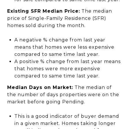
Existing SFR Median Price:
The median
price of Single-Family Residence (SFR)
homes sold during the month.
A negative % change from last year
means that homes were less expensive
compared to same time last year.
A positive % change from last year means
that homes were more expensive
compared to same time last year.
Median Days on Market:
The median of
the number of days properties were on the
market before going Pending.
This is a good indicator of buyer demand
in a given market. Homes taking longer