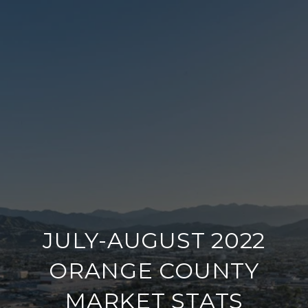
JULY-AUGUST 2022
ORANGE COUNTY
MARKET STATS