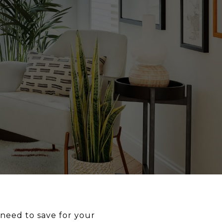
need to save for your