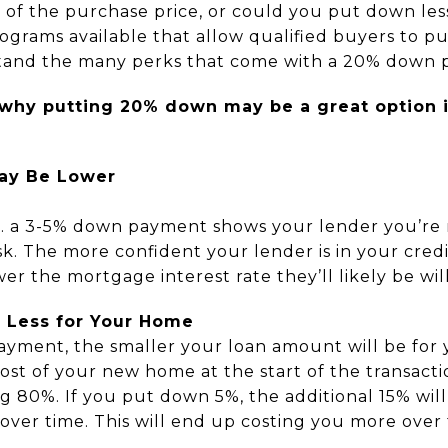
 of the purchase price, or could you put down les
rams available that allow qualified buyers to put 
rstand the many perks that come with a 20% down
 why putting 20% down may be a great option if
May Be Lower
 a 3-5% down payment shows your lender you’re m
isk. The more confident your lender is in your credi
er the mortgage interest rate they’ll likely be wil
g Less for Your Home
yment, the smaller your loan amount will be for 
ost of your new home at the start of the transactio
ng 80%. If you put down 5%, the additional 15% wil
 over time. This will end up costing you more over 