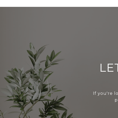
LE
If you're l
p