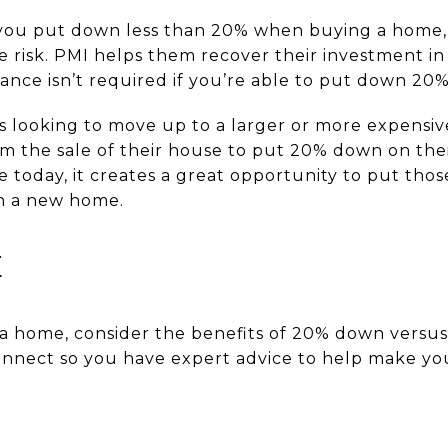
f you put down less than 20% when buying a home, 
 risk. PMI helps them recover their investment in
rance isn’t required if you’re able to put down 20
s looking to move up to a larger or more expensiv
om the sale of their house to put 20% down on the
today, it creates a great opportunity to put thos
n a new home.
E
y a home, consider the benefits of 20% down versu
connect so you have expert advice to help make y