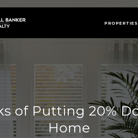
PROPERTIES
ks of Putting 20% D
Home