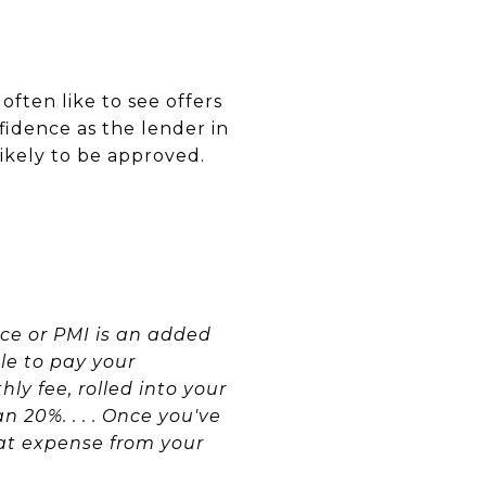
ften like to see offers
idence as the lender in
likely to be approved.
ce or PMI is an added
le to pay your
ly fee, rolled into your
20%. . . . Once you've
hat expense from your