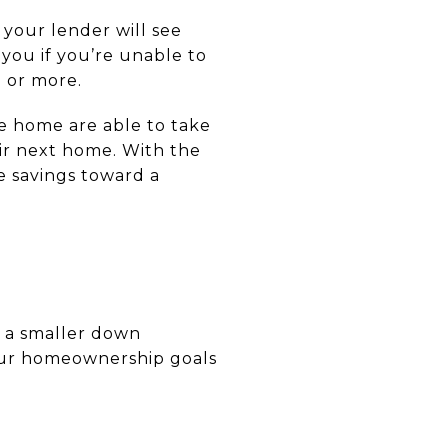
your lender will see
 you if you’re unable to
% or more.
e home are able to take
ir next home. With the
e savings toward a
s a smaller down
our homeownership goals