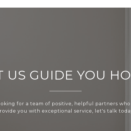
T US GUIDE YOU H
ooking for a team of positive, helpful partners who
rovide you with exceptional service, let's talk toda