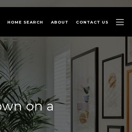
HOME SEARCH
ABOUT
CONTACT US
own on a