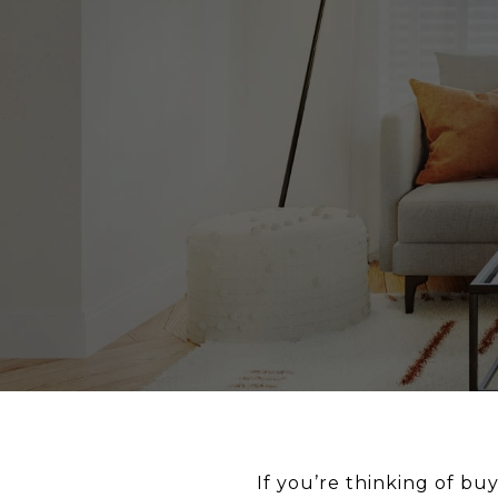
If you’re thinking of b