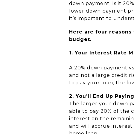
down payment. Is it 20%
lower down payment prog
it’s important to unde
Here are four reasons
budget.
1. Your Interest Rate 
A 20% down payment vs.
and not a large credit r
to pay your loan, the low
2. You’ll End Up Payin
The larger your down pa
able to pay 20% of the c
interest on the remaini
and will accrue interest
home loan.