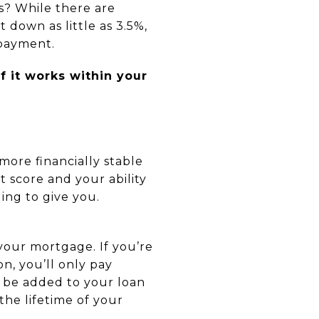
s? While there are
down as little as 3.5%,
 payment.
 it works within your
ore financially stable
t score and your ability
ling to give you.
your mortgage. If you’re
n, you’ll only pay
l be added to your loan
the lifetime of your