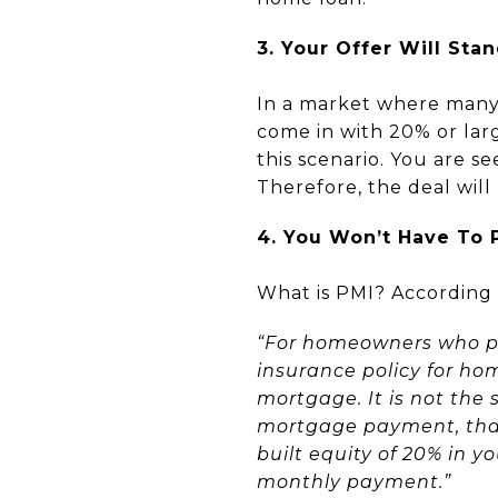
3. Your Offer Will Sta
In a market where many 
come in with 20% or lar
this scenario. You are s
Therefore, the deal will
4. You Won’t Have To 
What is PMI? According 
“For homeowners who pu
insurance policy for ho
mortgage. It is not the 
mortgage payment, that’
built equity of 20% in 
monthly payment.”