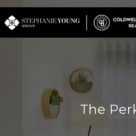
The Per