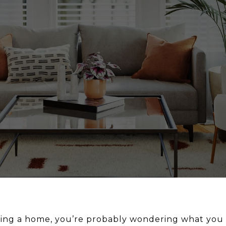
uying a home, you’re probably wondering what you 