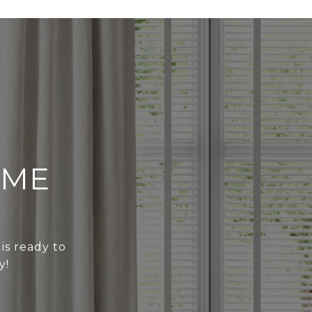
OME
 is ready to
y!