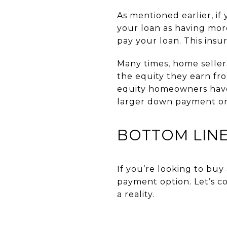
As mentioned earlier, i
your loan as having more
pay your loan. This insu
Many times, home seller
the equity they earn fr
equity homeowners have 
larger down payment o
BOTTOM LIN
If you’re looking to bu
payment option. Let’s 
a reality.