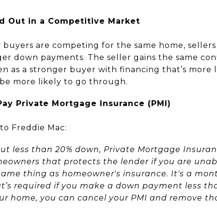
nd Out in a Competitive Market
buyers are competing for the same home, sellers o
ger down payments. The seller gains the same conf
een as a stronger buyer with financing that’s more 
 be more likely to go through.
Pay Private Mortgage Insurance (PMI)
to Freddie Mac:
t less than 20% down, Private Mortgage Insuran
meowners that protects the lender if you are unab
same thing as homeowner's insurance. It's a month
s required if you make a down payment less than 
your home, you can cancel your PMI and remove t