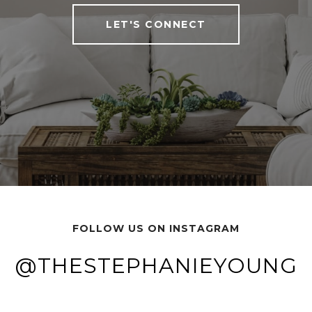
LET'S CONNECT
FOLLOW US ON INSTAGRAM
G
G
@THESTEPHANIEYOUNG