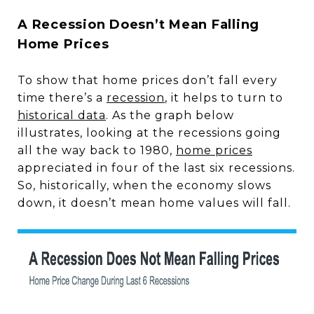
A Recession Doesn’t Mean Falling
Home Prices
To show that home prices don’t fall every
time there’s a
recession
, it helps to turn to
historical data
. As the graph below
illustrates, looking at the recessions going
all the way back to 1980,
home prices
appreciated in four of the last six recessions.
So, historically, when the economy slows
down, it doesn’t mean home values will fall.