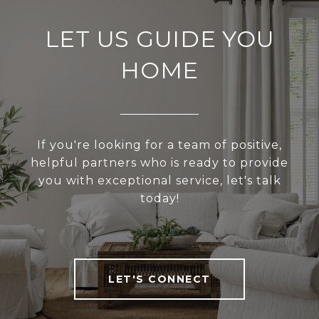
LET US GUIDE YOU
HOME
If you're looking for a team of positive,
helpful partners who is ready to provide
you with exceptional service, let's talk
today!
LET'S CONNECT