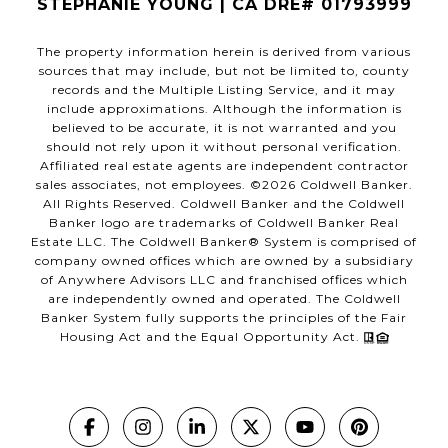
STEPHANIE YOUNG | CA DRE# 01793999
The property information herein is derived from various
sources that may include, but not be limited to, county
records and the Multiple Listing Service, and it may
include approximations. Although the information is
believed to be accurate, it is not warranted and you
should not rely upon it without personal verification.
Affiliated real estate agents are independent contractor
sales associates, not employees. ©
2026
Coldwell Banker.
All Rights Reserved. Coldwell Banker and the Coldwell
Banker logo are trademarks of Coldwell Banker Real
Estate LLC. The Coldwell Banker® System is comprised of
company owned offices which are owned by a subsidiary
of Anywhere Advisors LLC and franchised offices which
are independently owned and operated. The Coldwell
Banker System fully supports the principles of the Fair
Housing Act and the Equal Opportunity Act.