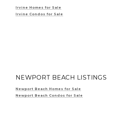
Irvine Homes for Sale
Irvine Condos for Sale
NEWPORT BEACH LISTINGS
Newport Beach Homes for Sale
Newport Beach Condos for Sale