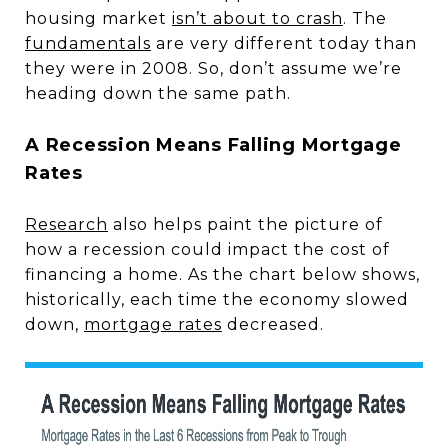
housing market
isn’t about to crash
. The
fundamentals
are very different today than
they were in 2008. So, don’t assume we’re
heading down the same path.
A Recession Means Falling Mortgage
Rates
Research
also helps paint the picture of
how a recession could impact the cost of
financing a home. As the chart below shows,
historically, each time the economy slowed
down,
mortgage rates
decreased.