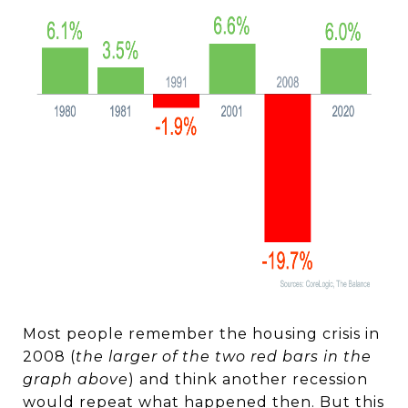
Most people remember the housing crisis in
2008 (
the larger of the two red bars in the
graph above
) and think another recession
would repeat what happened then. But this