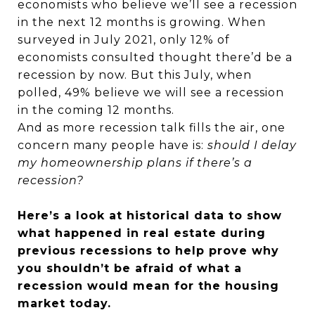
economists who believe we’ll see a recession
in the next 12 months is growing. When
surveyed in July 2021, only 12% of
economists consulted thought there’d be a
recession by now. But this July, when
polled, 49% believe we will see a recession
in the coming 12 months.
And as more recession talk fills the air, one
concern many people have is:
should I delay
my homeownership plans if there’s a
recession?
Here’s a look at historical data to show
what happened in real estate during
previous recessions to help prove why
you shouldn’t be afraid of what a
recession would mean for the housing
market today.