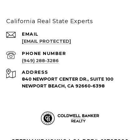
California Real State Experts
EMAIL
[EMAIL PROTECTED]
PHONE NUMBER
(949) 288-3286
ADDRESS
840 NEWPORT CENTER DR., SUITE 100
NEWPORT BEACH, CA 92660-6398