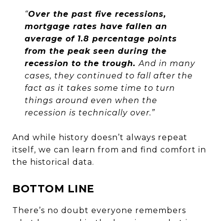
“
Over the past five recessions,
mortgage rates have fallen an
average of 1.8 percentage points
from the peak seen during the
recession to the trough.
And in many
cases, they continued to fall after the
fact as it takes some time to turn
things around even when the
recession is technically over.”
And while history doesn’t always repeat
itself, we can learn from and find comfort in
the historical data.
BOTTOM LINE
There’s no doubt everyone remembers