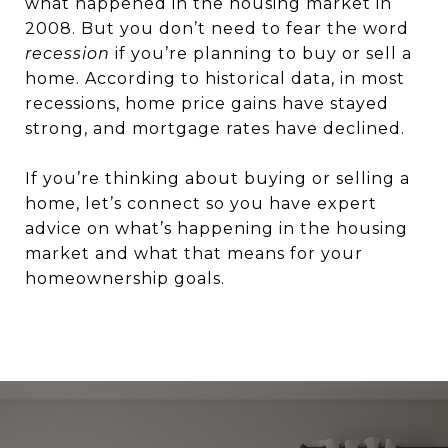
what happened in the housing market in
2008. But you don’t need to fear the word
recession
if you’re planning to buy or sell a
home. According to historical data, in most
recessions, home price gains have stayed
strong, and mortgage rates have declined.
If you’re thinking about buying or selling a
home, let’s connect so you have expert
advice on what’s happening in the housing
market and what that means for your
homeownership goals.