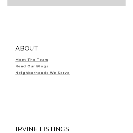
ABOUT
Meet The Team
Read Our Blogs
Neighborhoods We Serve
IRVINE LISTINGS