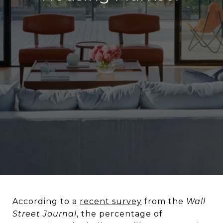
According to a
recent survey
from the
Wall
Street Journal
, the percentage of