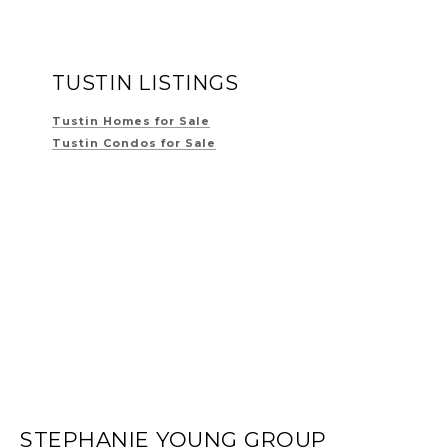
TUSTIN LISTINGS
Tustin Homes for Sale
Tustin Condos for Sale
STEPHANIE YOUNG GROUP