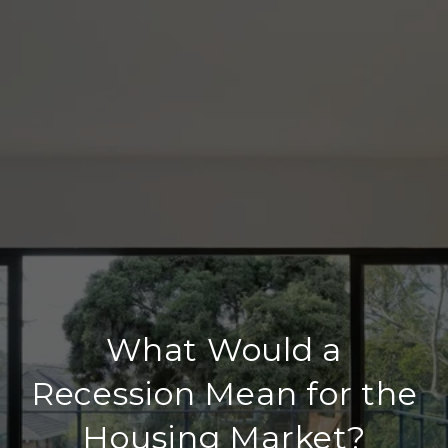
What Would a
Recession Mean for the
Housing Market?