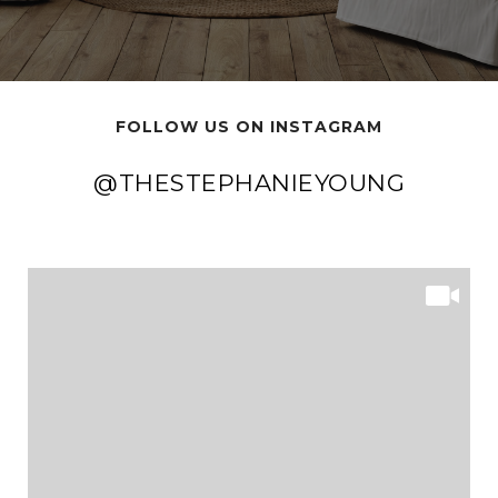
FOLLOW US ON INSTAGRAM
@THESTEPHANIEYOUNG
@THESTEPHANIEYOUNG
@THESTEPHANIEYOUNG