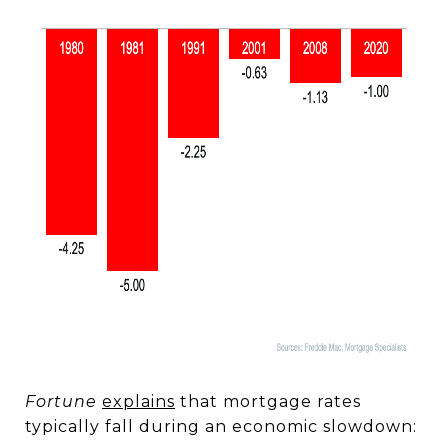
Fortune
explains
that mortgage rates
typically fall during an economic slowdown: