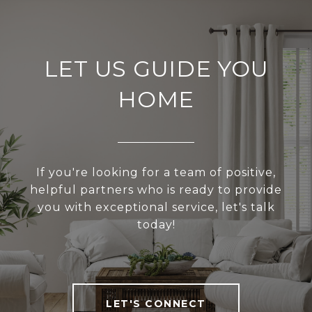
LET US GUIDE YOU
HOME
If you're looking for a team of positive,
helpful partners who is ready to provide
you with exceptional service, let's talk
today!
LET'S CONNECT