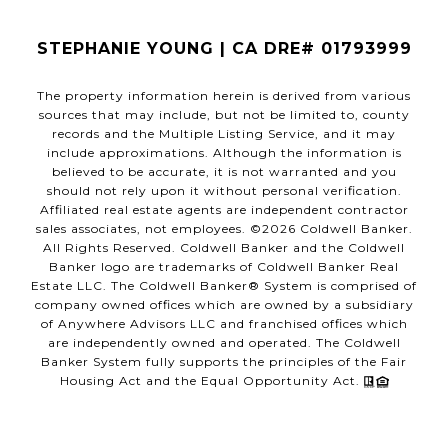
STEPHANIE YOUNG | CA DRE# 01793999
The property information herein is derived from various
sources that may include, but not be limited to, county
records and the Multiple Listing Service, and it may
include approximations. Although the information is
believed to be accurate, it is not warranted and you
should not rely upon it without personal verification.
Affiliated real estate agents are independent contractor
sales associates, not employees. ©
2026
Coldwell Banker.
All Rights Reserved. Coldwell Banker and the Coldwell
Banker logo are trademarks of Coldwell Banker Real
Estate LLC. The Coldwell Banker® System is comprised of
company owned offices which are owned by a subsidiary
of Anywhere Advisors LLC and franchised offices which
are independently owned and operated. The Coldwell
Banker System fully supports the principles of the Fair
Housing Act and the Equal Opportunity Act.