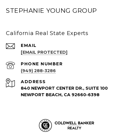
STEPHANIE YOUNG GROUP
California Real State Experts
EMAIL
[EMAIL PROTECTED]
PHONE NUMBER
(949) 288-3286
ADDRESS
840 NEWPORT CENTER DR., SUITE 100
NEWPORT BEACH, CA 92660-6398