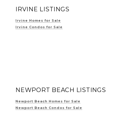
IRVINE LISTINGS
Irvine Homes for Sale
Irvine Condos for Sale
NEWPORT BEACH LISTINGS
Newport Beach Homes for Sale
Newport Beach Condos for Sale