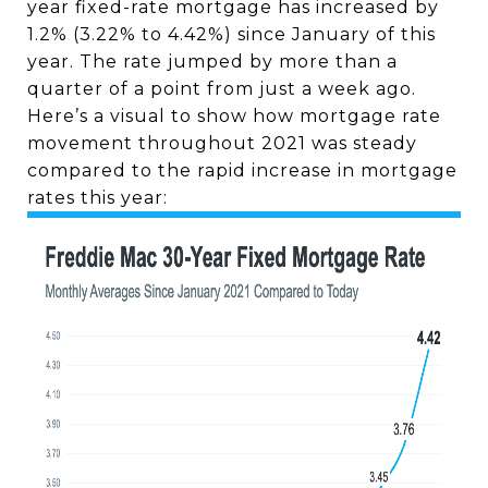
year fixed-rate mortgage has increased by
1.2% (3.22% to 4.42%) since January of this
year. The rate jumped by more than a
quarter of a point from just a week ago.
Here’s a visual to show how mortgage rate
movement throughout 2021 was steady
compared to the rapid increase in mortgage
rates this year: