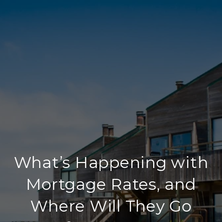
What’s Happening with
Mortgage Rates, and
Where Will They Go