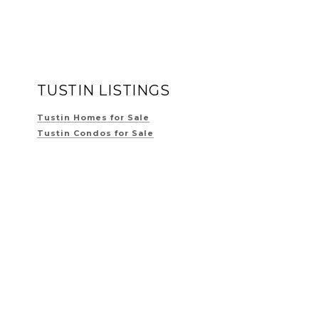
TUSTIN LISTINGS
Tustin Homes for Sale
Tustin Condos for Sale