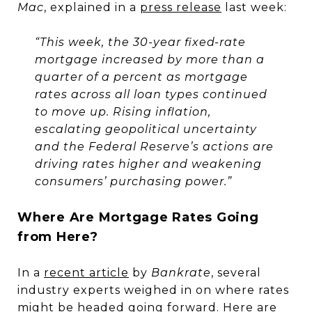
Mac
, explained in a
press release
last week:
“This week, the 30-year fixed-rate
mortgage increased by more than a
quarter of a percent as mortgage
rates across all loan types continued
to move up. Rising inflation,
escalating geopolitical uncertainty
and the Federal Reserve’s actions are
driving rates higher and weakening
consumers’ purchasing power.”
Where Are Mortgage Rates Going
from Here?
In a
recent article
by
Bankrate
, several
industry experts weighed in on where rates
might be headed going forward. Here are