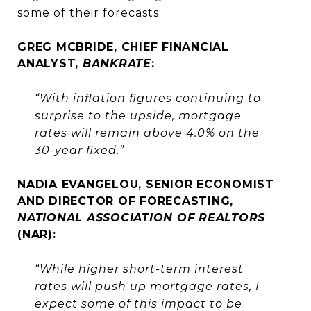
some of their forecasts:
GREG MCBRIDE, CHIEF FINANCIAL
ANALYST,
BANKRATE
:
“With inflation figures continuing to
surprise to the upside, mortgage
rates will remain above 4.0% on the
30-year fixed.”
NADIA EVANGELOU, SENIOR ECONOMIST
AND DIRECTOR OF FORECASTING,
NATIONAL ASSOCIATION OF REALTORS
(NAR):
“While higher short-term interest
rates will push up mortgage rates, I
expect some of this impact to be