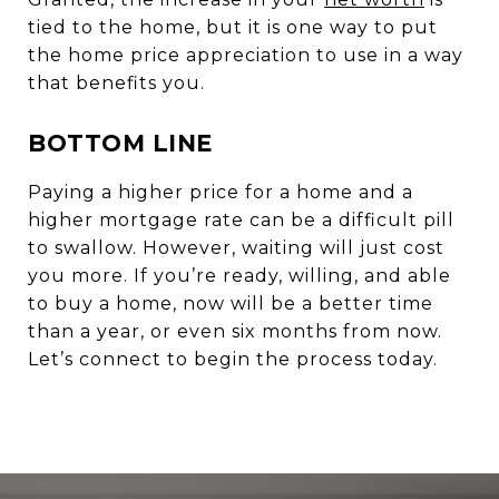
tied to the home, but it is one way to put
the home price appreciation to use in a way
that benefits you.
BOTTOM LINE
Paying a higher price for a home and a
higher mortgage rate can be a difficult pill
to swallow. However, waiting will just cost
you more. If you’re ready, willing, and able
to buy a home, now will be a better time
than a year, or even six months from now.
Let’s connect to begin the process today.