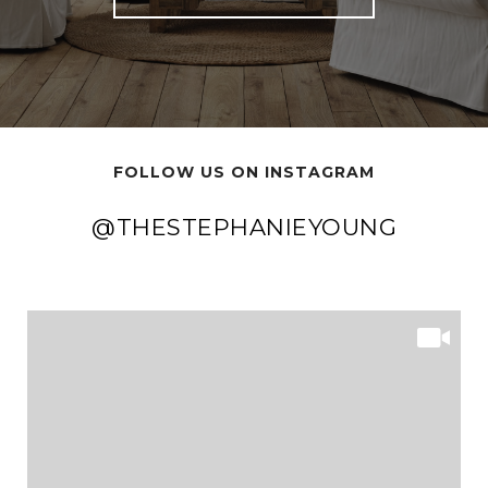
FOLLOW US ON INSTAGRAM
@THESTEPHANIEYOUNG
@THESTEPHANIEYOUNG
@THESTEPHANIEYOUNG