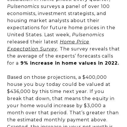
Pulsenomics
surveys a panel of over 100
economists, investment strategists, and
housing market analysts about their
expectations for future home prices in the
United States. Last week,
Pulsenomics
released their latest
Home Price
Expectation Survey
. The survey reveals that
the average of the experts’ forecasts calls
for a
9% increase in home values in 2022.
Based on those projections, a $400,000
house you buy today could be valued at
$436,000 by this time next year. If you
break that down, that means the equity in
your home would increase by $3,000 a
month over that period. That’s greater than
the estimated monthly payment above.
Granted, the increase in your
net worth
is