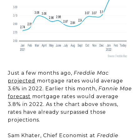
Just a few months ago,
Freddie Mac
projected
mortgage rates would average
3.6% in 2022. Earlier this month,
Fannie Mae
forecast
mortgage rates would average
3.8% in 2022. As the chart above shows,
rates have already surpassed those
projections.
Sam Khater, Chief Economist at
Freddie