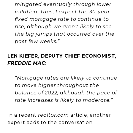
mitigated eventually through lower
inflation. Thus, I expect the 30-year
fixed mortgage rate to continue to
rise, although we aren’t likely to see
the big jumps that occurred over the
past few weeks.”
LEN KIEFER, DEPUTY CHIEF ECONOMIST,
FREDDIE MAC
:
“Mortgage rates are likely to continue
to move higher throughout the
balance of 2022, although the pace of
rate increases is likely to moderate.”
In a recent
realtor.com
article
, another
expert adds to the conversation: