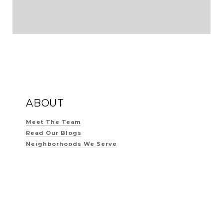
ABOUT
Meet The Team
Read Our Blogs
Neighborhoods We Serve