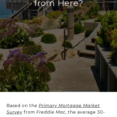
from Here?
Based on the
Primary Mortgage Market
Survey
from
Freddie Mac
, the average 30-