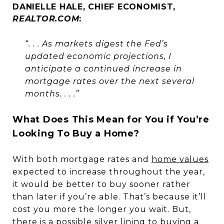
DANIELLE HALE, CHIEF ECONOMIST,
REALTOR.COM
:
“. . . As markets digest the Fed’s
updated economic projections, I
anticipate a continued increase in
mortgage rates over the next several
months. . . .”
What Does This Mean for You if You’re
Looking To Buy a Home?
With both mortgage rates and
home values
expected to increase throughout the year,
it would be better to buy sooner rather
than later if you’re able. That’s because it’ll
cost you more the longer you wait. But,
there is a possible silver lining to buying a