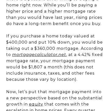
home right now. While you’ll be paying a
higher price and a higher mortgage rate
than you would have last year, rising prices
do have a long-term benefit once you buy.
If you purchase a home today valued at
$400,000 and put 10% down, you would be
taking out a $360,000 mortgage. According
to
mortgagecalculator.net
, at a 4.42% fixed
mortgage rate, your mortgage payment
would be $1,807 a month (this does not
include insurance, taxes, and other fees
because those vary by location).
Now, let’s put that mortgage payment into
a new perspective based on the substantial
growth in
equity
that comes with the
escalation in home prices. Every quarter,