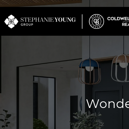
Wonder