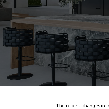
The recent changes in h