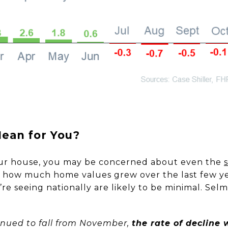
ean for You?
our house, you may be concerned about even the
d how much home values grew over the last few y
re seeing nationally are likely to be minimal. Se
ntinued to fall from November,
the rate of decline