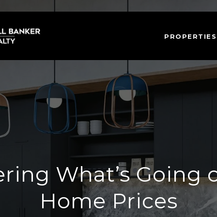
PROPERTIES
ing What’s Going 
Home Prices