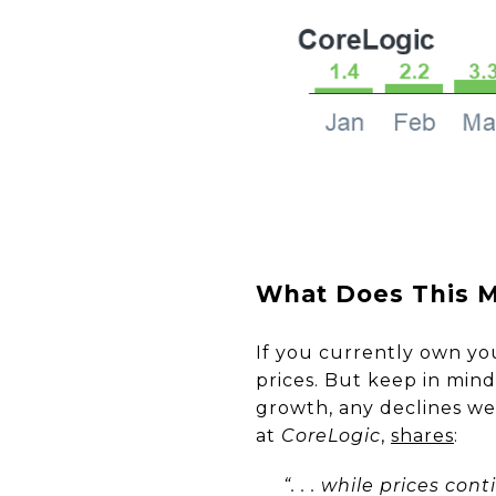
What Does This M
If you currently own y
prices. But keep in min
growth, any declines we’
at
CoreLogic
,
shares
:
“. . . while prices co