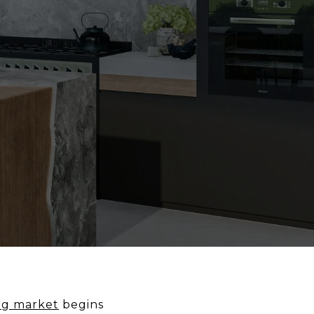
ng market
begins