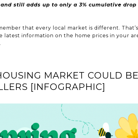
nd still adds up to only a 3% cumulative drop i
member that every local market is different. That’s 
e latest information on the home prices in your are
.
HOUSING MARKET COULD BE
LLERS [INFOGRAPHIC]