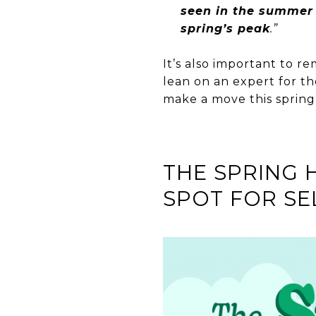
seen in the summer a
spring’s peak
.”
It’s also important to re
lean on an expert for th
make a move this spring
THE SPRING 
SPOT FOR SE