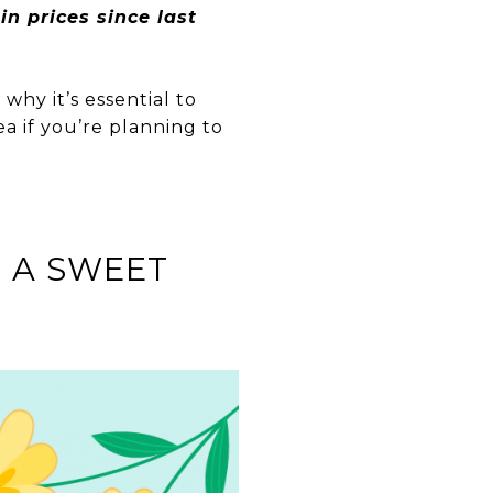
n prices since last
why it’s essential to
a if you’re planning to
 A SWEET