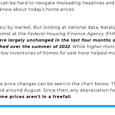
t can be hard to navigate misleading headlines and
know about today’s home prices.
 vary by market. But looking at national data, Nata
omist at the
Federal Housing Finance Agency
(FH
were largely unchanged in the last four months
ched over the summer of 2022
. While higher mor
ow inventories of homes for sale have helped main
price changes can be seen in the chart below. Th
ed around August. Since then, any depreciation ha
me prices aren’t in a freefall
.