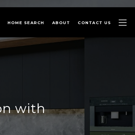
HOME SEARCH
ABOUT
CONTACT US
on with