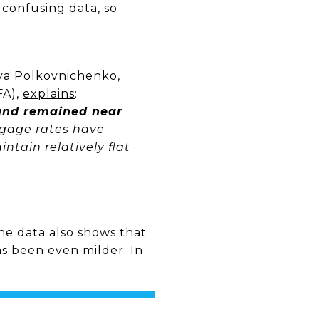
 confusing data, so
liya Polkovnichenko,
FA),
explains
:
 and remained near
tgage rates have
tain relatively flat
e data also shows that
s been even milder. In