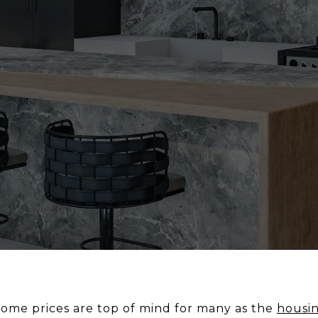
ome prices are top of mind for many as the
housi