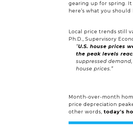
gearing up for spring. I
here’s what you should 
Local price trends still
Ph.D., Supervisory Econ
“
U.S. house prices 
the peak levels rea
suppressed demand, l
house prices.”
Month-over-month home 
price depreciation peak
other words,
today’s ho