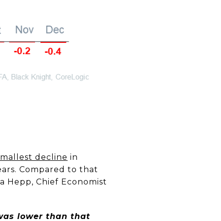
smallest decline
in
ears. Compared to that
lma Hepp, Chief Economist
 was lower than that