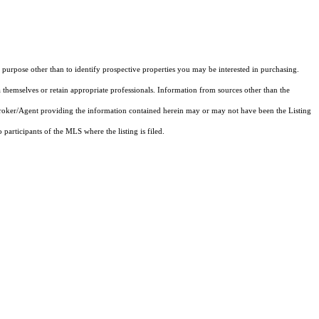
purpose other than to identify prospective properties you may be interested in purchasing.
 themselves or retain appropriate professionals. Information from sources other than the
 Broker/Agent providing the information contained herein may or may not have been the Listing
articipants of the MLS where the listing is filed.