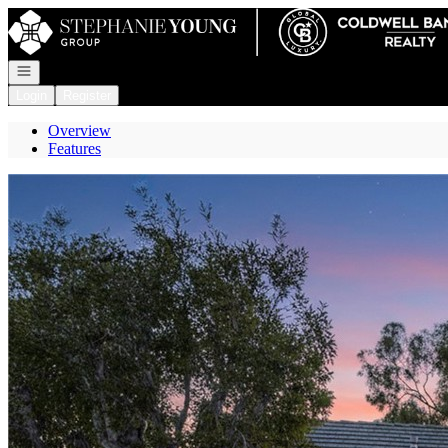
Go to: Homepage
Open navigation
Login
Register
Overview
Features