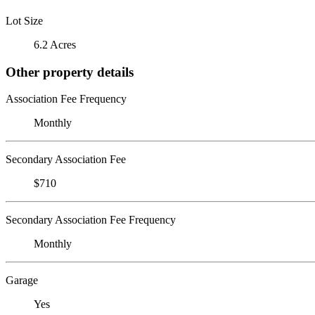
Lot Size
6.2 Acres
Other property details
Association Fee Frequency
Monthly
Secondary Association Fee
$710
Secondary Association Fee Frequency
Monthly
Garage
Yes