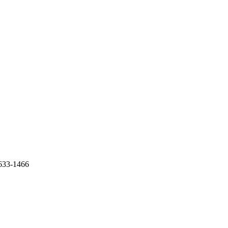
-633-1466