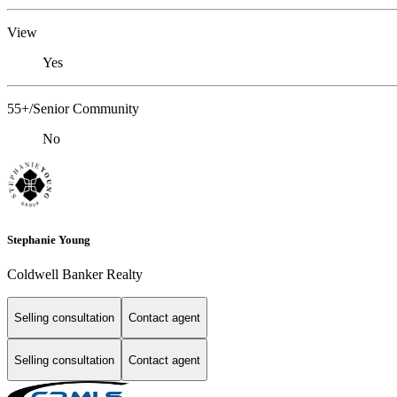
View
Yes
55+/Senior Community
No
Stephanie Young
Coldwell Banker Realty
Selling consultation
Contact agent
Selling consultation
Contact agent