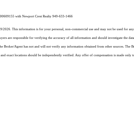
E# 00609155 with Newport Crest Realty 949-633-1466
19/2026. This information is for your personal, non-commercial use and may not be used for any 
rs are responsible for verifying the accuracy of all information and should investigate the data
 the Broker/Agent has not and will not verify any information obtained from other sources. The
and exact locations should be independently verified. Any offer of compensation is made only to p