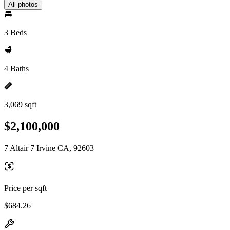
All photos
3 Beds
4 Baths
3,069 sqft
$2,100,000
7 Altair 7 Irvine CA, 92603
Price per sqft
$684.26