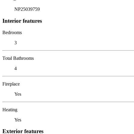
NP25039759
Interior features
Bedrooms
3
Total Bathrooms
4
Fireplace
Yes
Heating
Yes
Exterior features