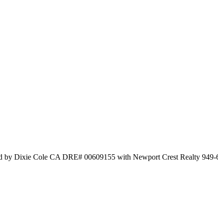
sted by Dixie Cole CA DRE# 00609155 with Newport Crest Realty 949