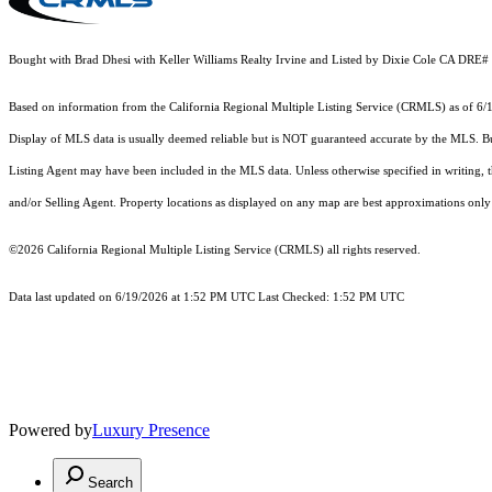
Bought with Brad Dhesi with Keller Williams Realty Irvine and Listed by Dixie Cole CA DR
Based on information from the
California Regional Multiple Listing Service (CRMLS)
as of 6/
Display of MLS data is usually deemed reliable but is NOT guaranteed accurate by the MLS. Buye
Listing Agent may have been included in the MLS data. Unless otherwise specified in writing,
and/or Selling Agent. Property locations as displayed on any map are best approximations only 
©2026
California Regional Multiple Listing Service (CRMLS)
all rights reserved.
Data last updated on 6/19/2026 at 1:52 PM UTC Last Checked: 1:52 PM UTC
Powered by
Luxury Presence
Search