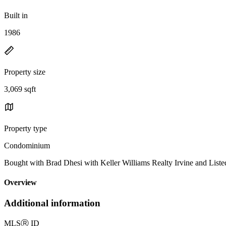
Built in
1986
Property size
3,069 sqft
Property type
Condominium
Bought with Brad Dhesi with Keller Williams Realty Irvine and Li
Overview
Additional information
MLS
Ⓡ
ID