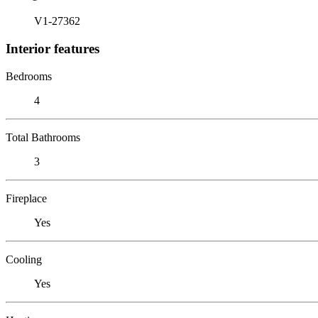
V1-27362
Interior features
Bedrooms
4
Total Bathrooms
3
Fireplace
Yes
Cooling
Yes