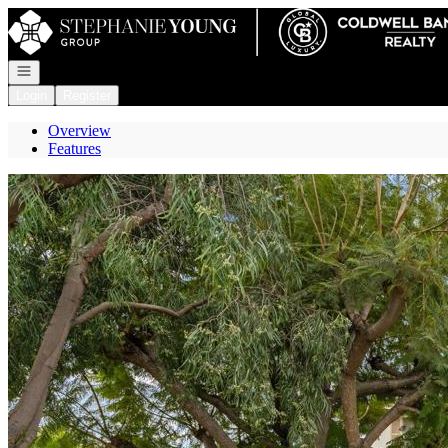
Go to: Homepage
Open navigation
Login
Register
Overview
Features