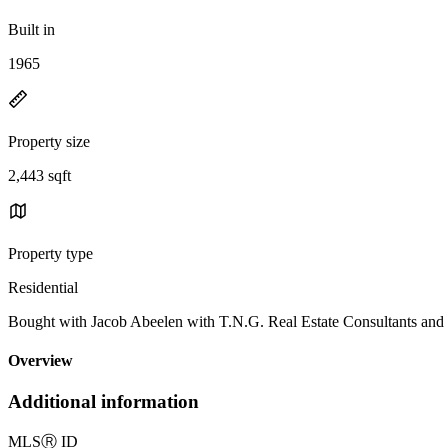
Built in
1965
Property size
2,443 sqft
Property type
Residential
Bought with Jacob Abeelen with T.N.G. Real Estate Consultant
Overview
Additional information
MLS
Ⓡ
ID