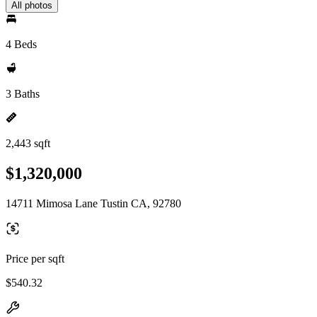
All photos
4 Beds
3 Baths
2,443 sqft
$1,320,000
14711 Mimosa Lane Tustin CA, 92780
Price per sqft
$540.32