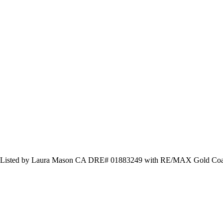
s and Listed by Laura Mason CA DRE# 01883249 with RE/MAX Gold 