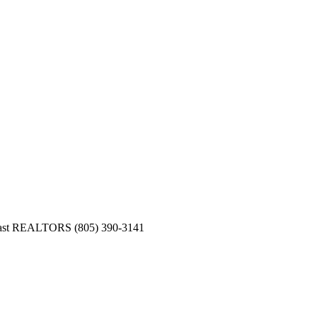
Coast REALTORS (805) 390-3141