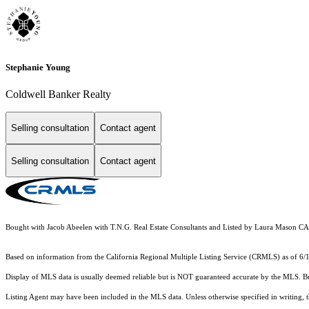
Stephanie Young
Coldwell Banker Realty
Selling consultation
Contact agent
Selling consultation
Contact agent
Bought with Jacob Abeelen with T.N.G. Real Estate Consultants and Listed by Laura Mas
Based on information from the
California Regional Multiple Listing Service (CRMLS)
as of 6/
Display of MLS data is usually deemed reliable but is NOT guaranteed accurate by the MLS. Buye
Listing Agent may have been included in the MLS data. Unless otherwise specified in writing,