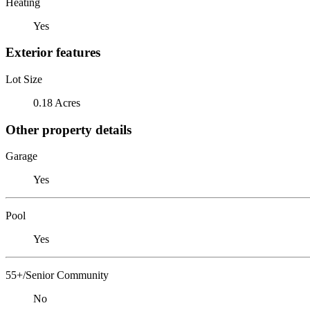
Heating
Yes
Exterior features
Lot Size
0.18 Acres
Other property details
Garage
Yes
Pool
Yes
55+/Senior Community
No