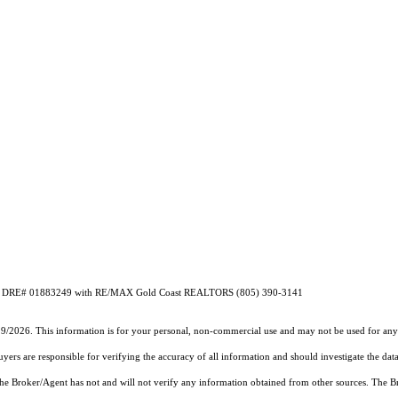
on CA DRE# 01883249 with RE/MAX Gold Coast REALTORS (805) 390-3141
19/2026. This information is for your personal, non-commercial use and may not be used for any 
rs are responsible for verifying the accuracy of all information and should investigate the data
 the Broker/Agent has not and will not verify any information obtained from other sources. The