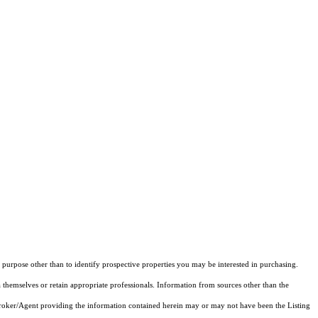
purpose other than to identify prospective properties you may be interested in purchasing.
 themselves or retain appropriate professionals. Information from sources other than the
 Broker/Agent providing the information contained herein may or may not have been the Listing