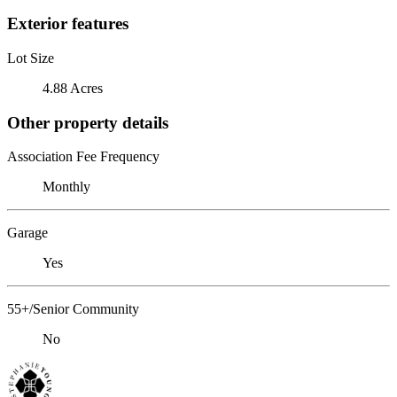
Exterior features
Lot Size
4.88 Acres
Other property details
Association Fee Frequency
Monthly
Garage
Yes
55+/Senior Community
No