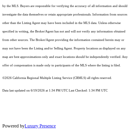
by the MLS. Buyers are responsible for verifying the accuracy of all information and should
investigate the data themselves or retain appropriate professionals. Information from sources
other than the Listing Agent may have been included in the MLS data. Unless otherwise
specified in writing, the Broker/Agent has not and will not verify any information obtained
from other sources. The Broker/Agent providing the information contained herein may or
may not have been the Listing and/or Selling Agent. Property locations as displayed on any
map are best approximations only and exact locations should be independently verified. Any
offer of compensation is made only to participants of the MLS where the listing is filed.
©2026
California Regional Multiple Listing Service (CRMLS)
all rights reserved.
Data last updated on 6/19/2026 at 1:34 PM UTC Last Checked: 1:34 PM UTC
Powered by
Luxury Presence