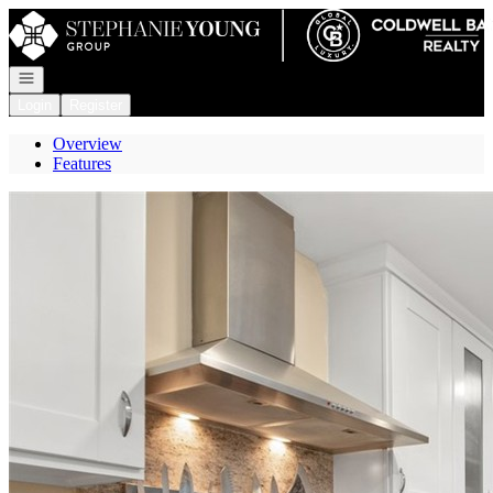
Go to: Homepage
Open navigation
Login
Register
Overview
Features