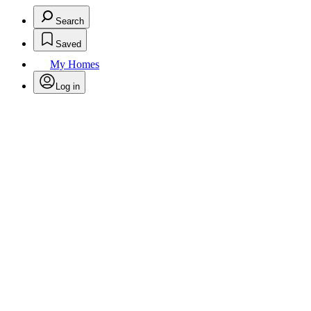
Search
Saved
My Homes
Log in