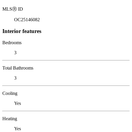
MLS
Ⓡ
ID
OC25146082
Interior features
Bedrooms
3
Total Bathrooms
3
Cooling
Yes
Heating
Yes