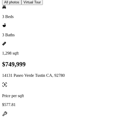
All photos
Virtual Tour
3 Beds
3 Baths
1,298 sqft
$749,999
14131 Paseo Verde Tustin CA, 92780
Price per sqft
$577.81