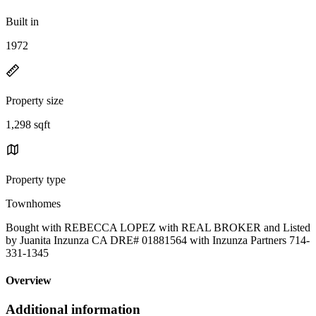
Built in
1972
Property size
1,298 sqft
Property type
Townhomes
Bought with REBECCA LOPEZ with REAL BROKER and Listed
by Juanita Inzunza CA DRE# 01881564 with Inzunza Partners 714-
331-1345
Overview
Additional information