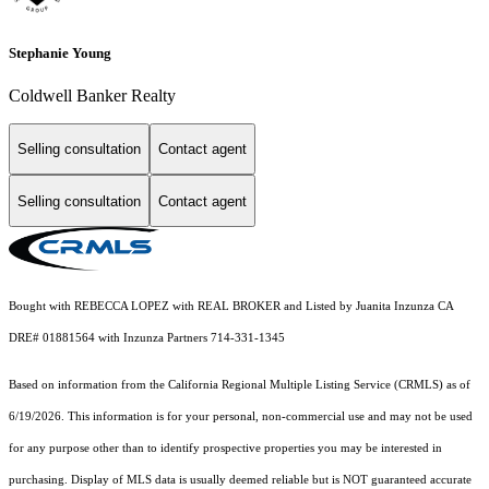
Stephanie Young
Coldwell Banker Realty
Selling consultation
Contact agent
Selling consultation
Contact agent
Bought with REBECCA LOPEZ with REAL BROKER and Listed by Juanita Inzunza CA
DRE# 01881564 with Inzunza Partners 714-331-1345
Based on information from the
California Regional Multiple Listing Service (CRMLS)
as of
6/19/2026. This information is for your personal, non-commercial use and may not be used
for any purpose other than to identify prospective properties you may be interested in
purchasing. Display of MLS data is usually deemed reliable but is NOT guaranteed accurate