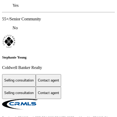
Yes
55+/Senior Community
No
Stephanie Young
Coldwell Banker Realty
Selling consultation
Contact agent
Selling consultation
Contact agent