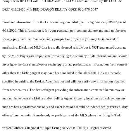
Bought with JIE LUO with RED DRAGON REALTY CORP. and Listed by JIE LUO CA
DRE# 01862458 with RED DRAGON REALTY CORP. 626-476-5047
Based on information from the
California Regional Multiple Listing Service (CRMLS)
as of
6/19/2026. This information is for your personal, non-commercial use and may not be used
for any purpose other than to identify prospective properties you may be interested in
purchasing. Display of MLS data is usually deemed reliable but is NOT guaranteed accurate
by the MLS. Buyers are responsible for verifying the accuracy of all information and should
investigate the data themselves or retain appropriate professionals. Information from sources
other than the Listing Agent may have been included in the MLS data. Unless otherwise
specified in writing, the Broker/Agent has not and will not verify any information obtained
from other sources. The Broker/Agent providing the information contained herein may or
may not have been the Listing and/or Selling Agent. Property locations as displayed on any
map are best approximations only and exact locations should be independently verified. Any
offer of compensation is made only to participants of the MLS where the listing is filed.
©2026
California Regional Multiple Listing Service (CRMLS)
all rights reserved.