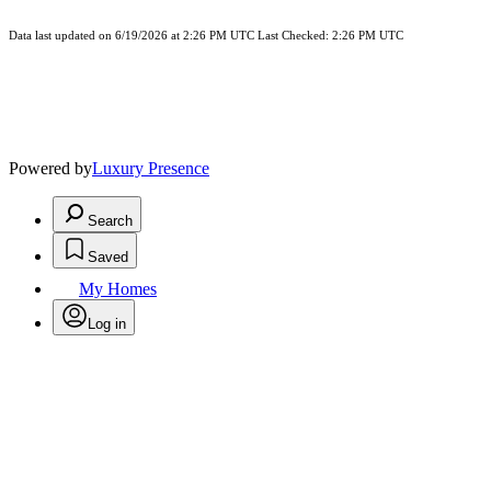
Data last updated on 6/19/2026 at 2:26 PM UTC Last Checked: 2:26 PM UTC
Powered by
Luxury Presence
Search
Saved
My Homes
Log in