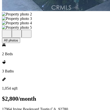
All photos
2 Beds
3 Baths
1,054 sqft
$2,800/month
17964 Irvine Boulevard Tustin CA, 92780