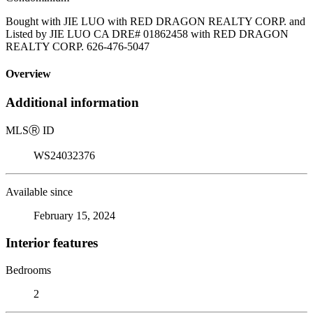
Bought with JIE LUO with RED DRAGON REALTY CORP. and
Listed by JIE LUO CA DRE# 01862458 with RED DRAGON
REALTY CORP. 626-476-5047
Overview
Additional information
MLS
Ⓡ
ID
WS24032376
Available since
February 15, 2024
Interior features
Bedrooms
2