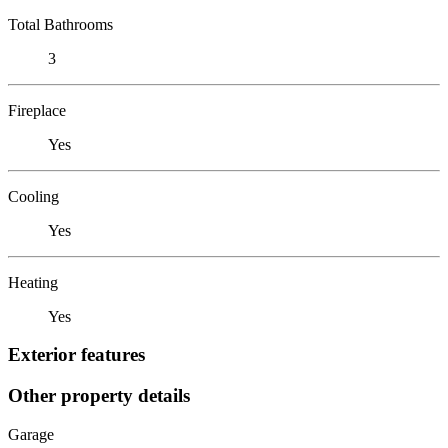
Total Bathrooms
3
Fireplace
Yes
Cooling
Yes
Heating
Yes
Exterior features
Other property details
Garage