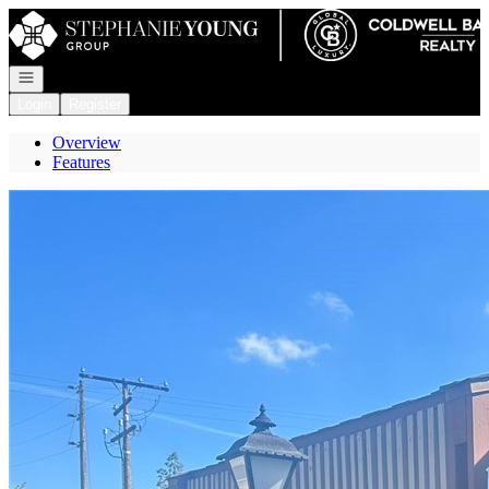
Go to: Homepage
Open navigation
Login
Register
Overview
Features