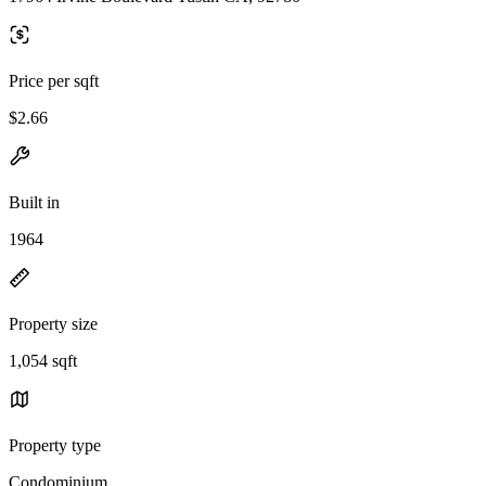
Price per sqft
$2.66
Built in
1964
Property size
1,054 sqft
Property type
Condominium