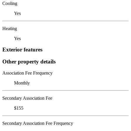
Cooling
Yes
Heating
Yes
Exterior features
Other property details
Association Fee Frequency
Monthly
Secondary Association Fee
$155
Secondary Association Fee Frequency