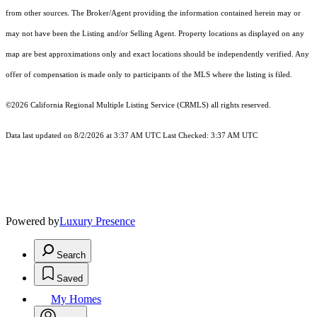
from other sources. The Broker/Agent providing the information contained herein may or
may not have been the Listing and/or Selling Agent. Property locations as displayed on any
map are best approximations only and exact locations should be independently verified. Any
offer of compensation is made only to participants of the MLS where the listing is filed.
©2026
California Regional Multiple Listing Service (CRMLS)
all rights reserved.
Data last updated on 8/2/2026 at 3:37 AM UTC Last Checked: 3:37 AM UTC
Powered by
Luxury Presence
Search
Saved
My Homes