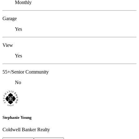
Monthly
Garage
Yes
View
Yes
55+/Senior Community
No
Stephanie Young
Coldwell Banker Realty