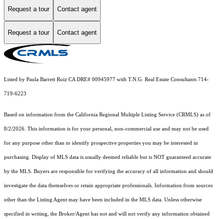
Request a tour
Contact agent
Request a tour
Contact agent
Listed by Paula Barrett Ruiz CA DRE# 00945977 with T.N.G. Real Estate Consultants 714-
719-6223
Based on information from the
California Regional Multiple Listing Service (CRMLS)
as of
8/2/2026. This information is for your personal, non-commercial use and may not be used
for any purpose other than to identify prospective properties you may be interested in
purchasing. Display of MLS data is usually deemed reliable but is NOT guaranteed accurate
by the MLS. Buyers are responsible for verifying the accuracy of all information and should
investigate the data themselves or retain appropriate professionals. Information from sources
other than the Listing Agent may have been included in the MLS data. Unless otherwise
specified in writing, the Broker/Agent has not and will not verify any information obtained