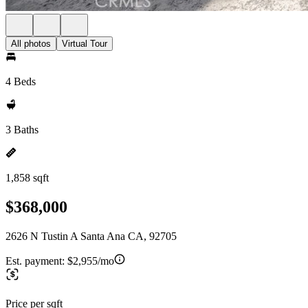
All photos
Virtual Tour
4 Beds
3 Baths
1,858 sqft
$368,000
2626 N Tustin A Santa Ana CA, 92705
Est. payment:
$2,955/mo
Price per sqft