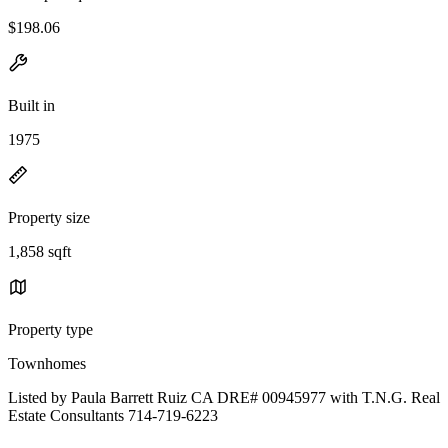
$198.06
Built in
1975
Property size
1,858 sqft
Property type
Townhomes
Listed by Paula Barrett Ruiz CA DRE# 00945977 with T.N.G. Real
Estate Consultants 714-719-6223