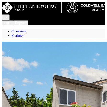
Go to: Homepage
Open navigation
Login
Register
Overview
Features