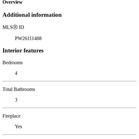
Overview
Additional information
MLS
Ⓡ
ID
PW26111488
Interior features
Bedrooms
4
Total Bathrooms
3
Fireplace
Yes