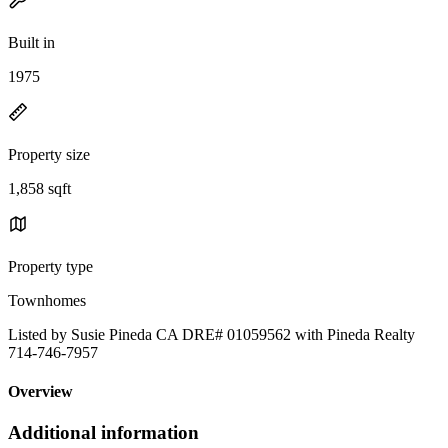
Built in
1975
Property size
1,858 sqft
Property type
Townhomes
Listed by Susie Pineda CA DRE# 01059562 with Pineda Realty
714-746-7957
Overview
Additional information