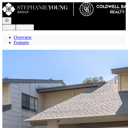
Go to: Homepage
Open navigation
Login
Register
Overview
Features