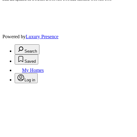
Powered by
Luxury Presence
Search
Saved
My Homes
Log in