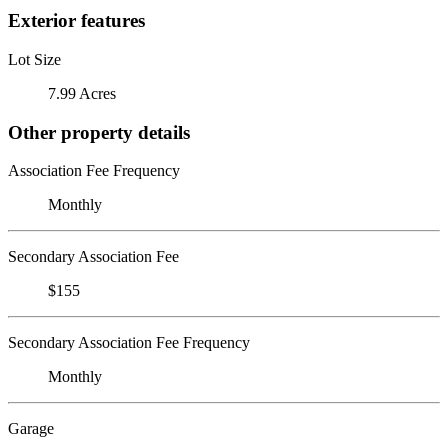
Exterior features
Lot Size
7.99 Acres
Other property details
Association Fee Frequency
Monthly
Secondary Association Fee
$155
Secondary Association Fee Frequency
Monthly
Garage