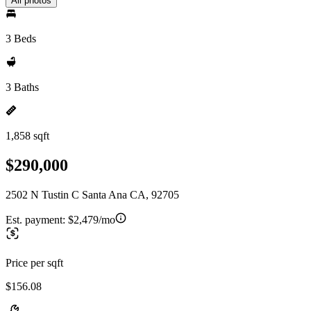
All photos
3 Beds
3 Baths
1,858 sqft
$290,000
2502 N Tustin C Santa Ana CA, 92705
Est. payment:
$2,479/mo
Price per sqft
$156.08