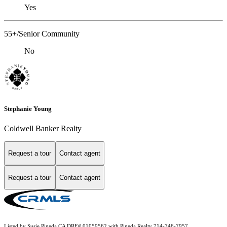
Yes
55+/Senior Community
No
Stephanie Young
Coldwell Banker Realty
Request a tour
Contact agent
Request a tour
Contact agent
Listed by Susie Pineda CA DRE# 01059562 with Pineda Realty 714-746-7957