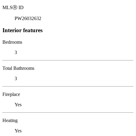
MLS
Ⓡ
ID
PW26032632
Interior features
Bedrooms
3
Total Bathrooms
3
Fireplace
Yes
Heating
Yes