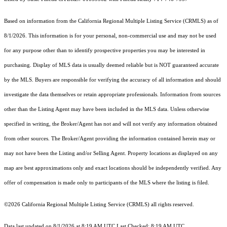
Based on information from the
California Regional Multiple Listing Service (CRMLS)
as of
8/1/2026. This information is for your personal, non-commercial use and may not be used
for any purpose other than to identify prospective properties you may be interested in
purchasing. Display of MLS data is usually deemed reliable but is NOT guaranteed accurate
by the MLS. Buyers are responsible for verifying the accuracy of all information and should
investigate the data themselves or retain appropriate professionals. Information from sources
other than the Listing Agent may have been included in the MLS data. Unless otherwise
specified in writing, the Broker/Agent has not and will not verify any information obtained
from other sources. The Broker/Agent providing the information contained herein may or
may not have been the Listing and/or Selling Agent. Property locations as displayed on any
map are best approximations only and exact locations should be independently verified. Any
offer of compensation is made only to participants of the MLS where the listing is filed.
©2026
California Regional Multiple Listing Service (CRMLS)
all rights reserved.
Data last updated on 8/1/2026 at 8:19 AM UTC Last Checked: 8:19 AM UTC