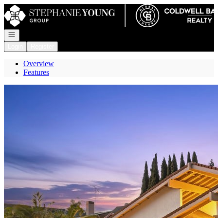
Go to: Homepage
Open navigation
Login
Register
Overview
Features