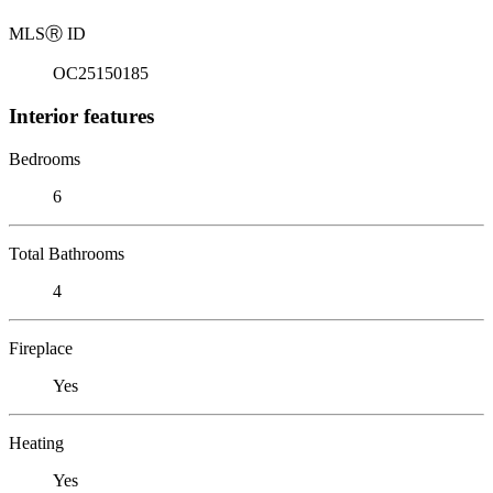
MLS
Ⓡ
ID
OC25150185
Interior features
Bedrooms
6
Total Bathrooms
4
Fireplace
Yes
Heating
Yes