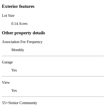
Exterior features
Lot Size
0.14 Acres
Other property details
Association Fee Frequency
Monthly
Garage
Yes
View
Yes
55+/Senior Community