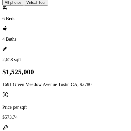
All photos
Virtual Tour
6 Beds
4 Baths
2,658 sqft
$1,525,000
1691 Green Meadow Avenue Tustin CA, 92780
Price per sqft
$573.74