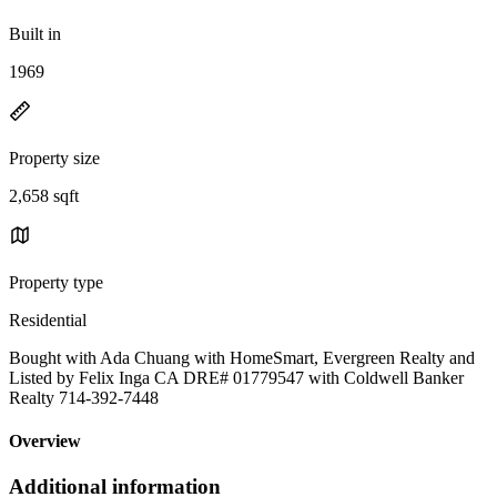
Built in
1969
Property size
2,658 sqft
Property type
Residential
Bought with Ada Chuang with HomeSmart, Evergreen Realty and
Listed by Felix Inga CA DRE# 01779547 with Coldwell Banker
Realty 714-392-7448
Overview
Additional information