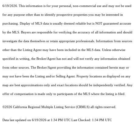
6/19/2026. This information is for your personal, non-commercial use and may not be used
for any purpose other than to identify prospective properties you may be interested in
purchasing. Display of MLS data is usually deemed reliable but is NOT guaranteed accurate
by the MLS. Buyers are responsible for verifying the accuracy of all information and should
investigate the data themselves or retain appropriate professionals. Information from sources
other than the Listing Agent may have been included in the MLS data. Unless otherwise
specified in writing, the Broker/Agent has not and will not verify any information obtained
from other sources. The Broker/Agent providing the information contained herein may or
may not have been the Listing and/or Selling Agent. Property locations as displayed on any
map are best approximations only and exact locations should be independently verified. Any
offer of compensation is made only to participants of the MLS where the listing is filed.
©2026
California Regional Multiple Listing Service (CRMLS)
all rights reserved.
Data last updated on 6/19/2026 at 1:34 PM UTC Last Checked: 1:34 PM UTC