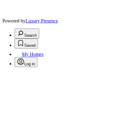
Powered by
Luxury Presence
Search
Saved
My Homes
Log in