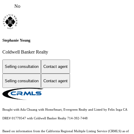
No
Stephanie Young
Coldwell Banker Realty
Selling consultation
Contact agent
Selling consultation
Contact agent
Bought with Ada Chuang with HomeSmart, Evergreen Realty and Listed by Felix Inga CA
DRE# 01779547 with Coldwell Banker Realty 714-392-7448
Based on information from the
California Regional Multiple Listing Service (CRMLS)
as of