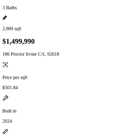
3 Baths
2,989 sqft
$1,499,990
186 Proctor Irvine CA, 92618
Price per sqft
$501.84
Built in
2024