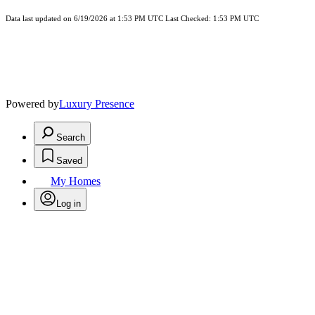
Data last updated on 6/19/2026 at 1:53 PM UTC Last Checked: 1:53 PM UTC
Powered by
Luxury Presence
Search
Saved
My Homes
Log in