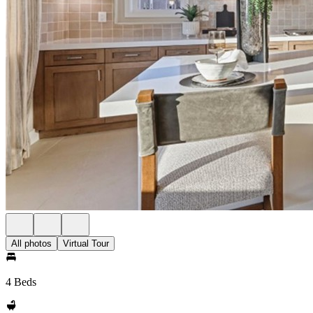
All photos
Virtual Tour
4 Beds