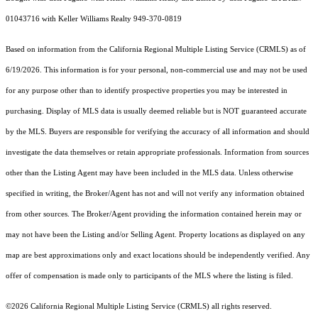
01043716 with Keller Williams Realty 949-370-0819
Based on information from the
California Regional Multiple Listing Service (CRMLS)
as of
6/19/2026. This information is for your personal, non-commercial use and may not be used
for any purpose other than to identify prospective properties you may be interested in
purchasing. Display of MLS data is usually deemed reliable but is NOT guaranteed accurate
by the MLS. Buyers are responsible for verifying the accuracy of all information and should
investigate the data themselves or retain appropriate professionals. Information from sources
other than the Listing Agent may have been included in the MLS data. Unless otherwise
specified in writing, the Broker/Agent has not and will not verify any information obtained
from other sources. The Broker/Agent providing the information contained herein may or
may not have been the Listing and/or Selling Agent. Property locations as displayed on any
map are best approximations only and exact locations should be independently verified. Any
offer of compensation is made only to participants of the MLS where the listing is filed.
©2026
California Regional Multiple Listing Service (CRMLS)
all rights reserved.