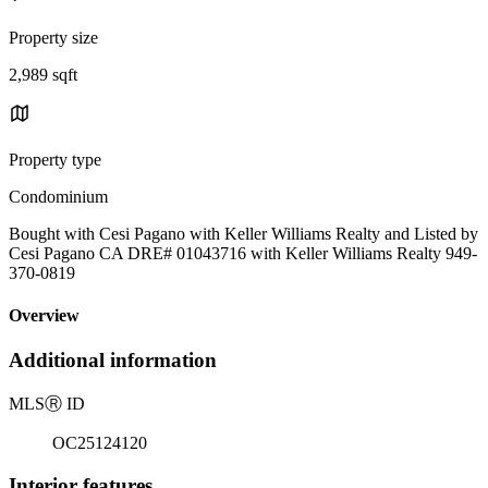
Property size
2,989 sqft
Property type
Condominium
Bought with Cesi Pagano with Keller Williams Realty and Listed by
Cesi Pagano CA DRE# 01043716 with Keller Williams Realty 949-
370-0819
Overview
Additional information
MLS
Ⓡ
ID
OC25124120
Interior features