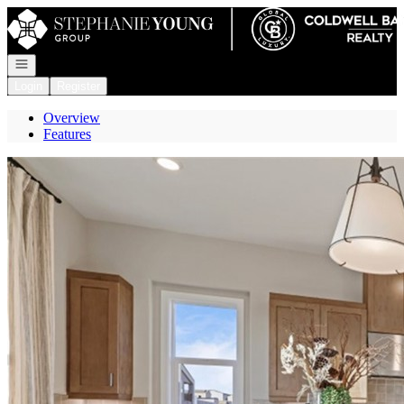
Go to: Homepage
Open navigation
Login
Register
Overview
Features