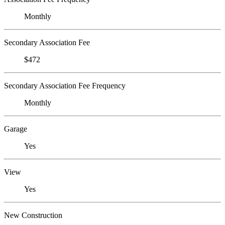
Monthly
Secondary Association Fee
$472
Secondary Association Fee Frequency
Monthly
Garage
Yes
View
Yes
New Construction