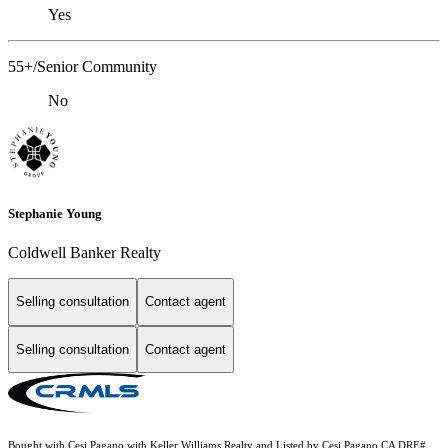
Yes
55+/Senior Community
No
Stephanie Young
Coldwell Banker Realty
Selling consultation
Contact agent
Selling consultation
Contact agent
Bought with Cesi Pagano with Keller Williams Realty and Listed by Cesi Pagano CA DRE#