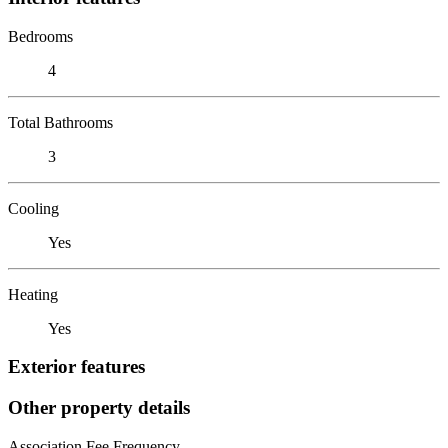
Bedrooms
4
Total Bathrooms
3
Cooling
Yes
Heating
Yes
Exterior features
Other property details
Association Fee Frequency