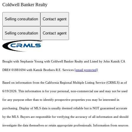
Coldwell Banker Realty
Selling consultation
Contact agent
Selling consultation
Contact agent
Bought with Stephanie Young with Coldwell Banker Realty and Listed by John Katnik CA
DRE# 01881694 with Katnik Brothers R.E. Services
[email protected]
Based on information from the
California Regional Multiple Listing Service (CRMLS)
as of
6/19/2026. This information is for your personal, non-commercial use and may not be used
for any purpose other than to identify prospective properties you may be interested in
purchasing. Display of MLS data is usually deemed reliable but is NOT guaranteed accurate
by the MLS. Buyers are responsible for verifying the accuracy of all information and should
investigate the data themselves or retain appropriate professionals. Information from sources