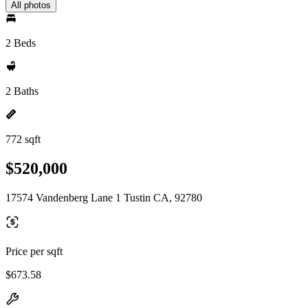
All photos
2 Beds
2 Baths
772 sqft
$520,000
17574 Vandenberg Lane 1 Tustin CA, 92780
Price per sqft
$673.58