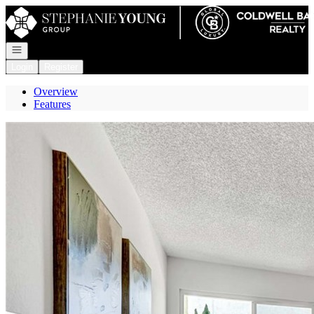
Go to: Homepage
Open navigation
Login
Register
Overview
Features