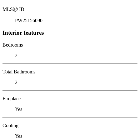
MLS
Ⓡ
ID
PW25156090
Interior features
Bedrooms
2
Total Bathrooms
2
Fireplace
Yes
Cooling
Yes