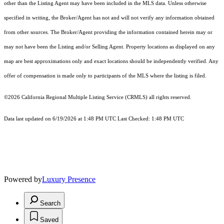
other than the Listing Agent may have been included in the MLS data. Unless otherwise
specified in writing, the Broker/Agent has not and will not verify any information obtained
from other sources. The Broker/Agent providing the information contained herein may or
may not have been the Listing and/or Selling Agent. Property locations as displayed on any
map are best approximations only and exact locations should be independently verified. Any
offer of compensation is made only to participants of the MLS where the listing is filed.
©2026
California Regional Multiple Listing Service (CRMLS)
all rights reserved.
Data last updated on 6/19/2026 at 1:48 PM UTC Last Checked: 1:48 PM UTC
Powered by
Luxury Presence
Search
Saved