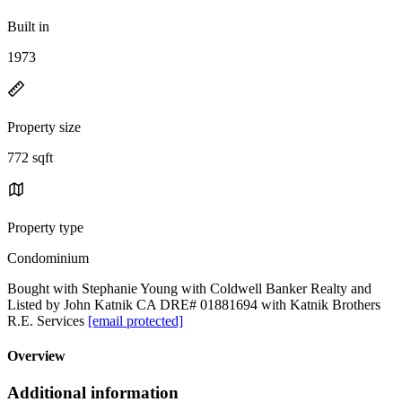
Built in
1973
Property size
772 sqft
Property type
Condominium
Bought with Stephanie Young with Coldwell Banker Realty and
Listed by John Katnik CA DRE# 01881694 with Katnik Brothers
R.E. Services
[email protected]
Overview
Additional information