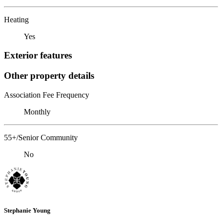
Heating
Yes
Exterior features
Other property details
Association Fee Frequency
Monthly
55+/Senior Community
No
Stephanie Young