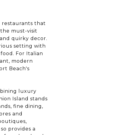
f restaurants that
the must-visit
 and quirky decor.
ious setting with
ood. For Italian
brant, modern
ort Beach's
bining luxury
hion Island stands
ds, fine dining,
tores and
 boutiques,
lso provides a