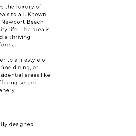
s the luxury of
als to all. Known
e, Newport Beach
ty life. The area is
d a thriving
fornia.
 to a lifestyle of
fine dining, or
idential areas like
offering serene
enery.
lly designed