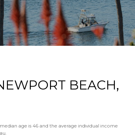
NEWPORT BEACH,
median age is 46 and the average individual income
au.