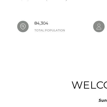
84,304
TOTAL POPULATION
WELC
Sun