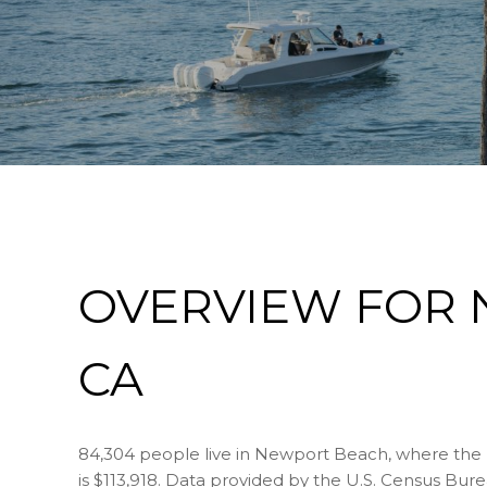
OVERVIEW FOR 
CA
84,304 people live in Newport Beach, where the 
is $113,918. Data provided by the U.S. Census Bure