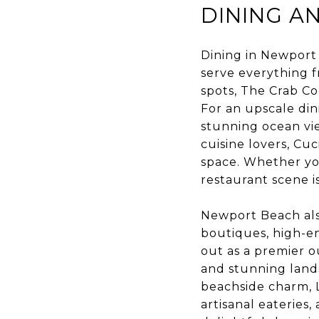
DINING A
Dining in Newport 
serve everything f
spots, The Crab Co
For an upscale din
stunning ocean vi
cuisine lovers, Cuc
space. Whether yo
restaurant scene i
Newport Beach als
boutiques, high-en
out as a premier o
and stunning lands
beachside charm, Li
artisanal eateries