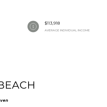
$113,918
AVERAGE INDIVIDUAL INCOME
BEACH
aven