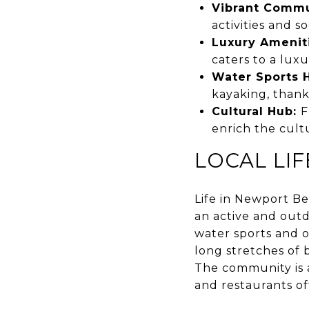
Vibrant Commu
activities and s
Luxury Amenit
caters to a luxur
Water Sports 
kayaking, thank
Cultural Hub:
F
enrich the cultu
LOCAL LI
Life in Newport Bea
an active and outd
water sports and ot
long stretches of b
The community is a
and restaurants off