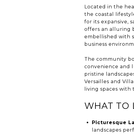
Located in the he
the coastal lifest
for its expansive
offers an alluring 
embellished with s
business environmen
The community boas
convenience and lu
pristine landscape
Versailles and Vill
living spaces with
WHAT TO 
Picturesque L
landscapes perf