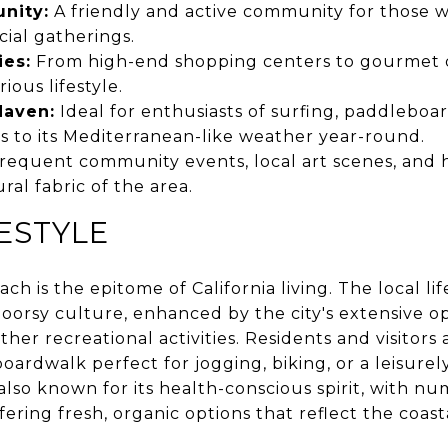
nity:
A friendly and active community for those 
ocial gatherings.
ies:
From high-end shopping centers to gourmet d
ious lifestyle.
Haven:
Ideal for enthusiasts of surfing, paddleboa
s to its Mediterranean-like weather year-round.
requent community events, local art scenes, and hi
ral fabric of the area.
FESTYLE
ch is the epitome of California living. The local li
oorsy culture, enhanced by the city's extensive op
her recreational activities. Residents and visitors 
oardwalk perfect for jogging, biking, or a leisurely
lso known for its health-conscious spirit, with nu
ering fresh, organic options that reflect the coasta