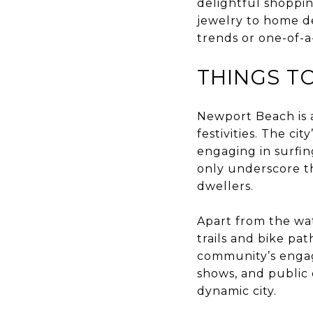
delightful shoppi
jewelry to home de
trends or one-of-a
THINGS T
Newport Beach is 
festivities. The ci
engaging in surfin
only underscore the
dwellers.
Apart from the wate
trails and bike pa
community’s engagem
shows, and public 
dynamic city.