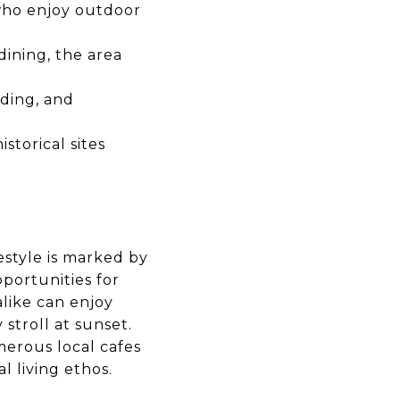
who enjoy outdoor
ining, the area
rding, and
storical sites
festyle is marked by
portunities for
alike can enjoy
 stroll at sunset.
merous local cafes
l living ethos.