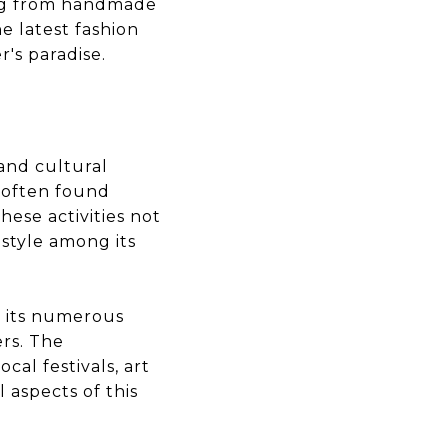
ing from handmade
e latest fashion
's paradise.
and cultural
ts often found
hese activities not
estyle among its
th its numerous
ers. The
cal festivals, art
 aspects of this