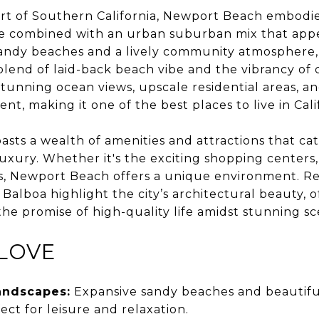
art of Southern California, Newport Beach embodie
yle combined with an urban suburban mix that appe
, sandy beaches and a lively community atmospher
blend of laid-back beach vibe and the vibrancy of ci
tunning ocean views, upscale residential areas, an
t, making it one of the best places to live in Cali
ts a wealth of amenities and attractions that cater
xury. Whether it's the exciting shopping centers, 
s, Newport Beach offers a unique environment. Res
a Balboa highlight the city’s architectural beauty, 
 the promise of high-quality life amidst stunning sc
LOVE
andscapes:
Expansive sandy beaches and beautifu
ect for leisure and relaxation.