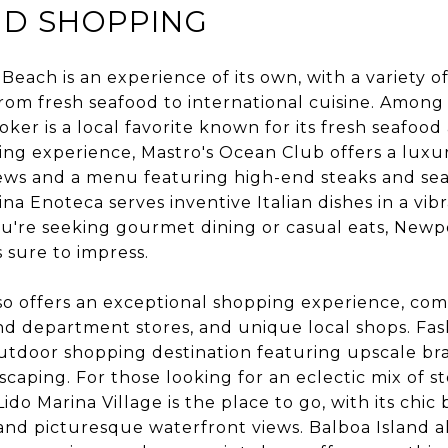
ND SHOPPING
Beach is an experience of its own, with a variety o
rom fresh seafood to international cuisine. Among 
oker is a local favorite known for its fresh seafood
ing experience, Mastro's Ocean Club offers a luxur
ews and a menu featuring high-end steaks and seaf
ina Enoteca serves inventive Italian dishes in a vi
u're seeking gourmet dining or casual eats, Newp
s sure to impress.
o offers an exceptional shopping experience, com
d department stores, and unique local shops. Fas
utdoor shopping destination featuring upscale bran
caping. For those looking for an eclectic mix of s
do Marina Village is the place to go, with its chic
, and picturesque waterfront views. Balboa Island a