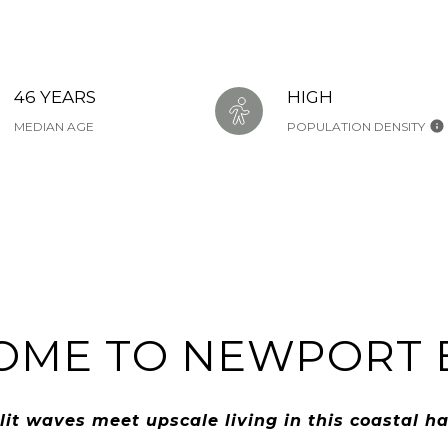
46 YEARS
HIGH
MEDIAN AGE
POPULATION DENSITY
OME TO NEWPORT 
lit waves meet upscale living in this coastal h