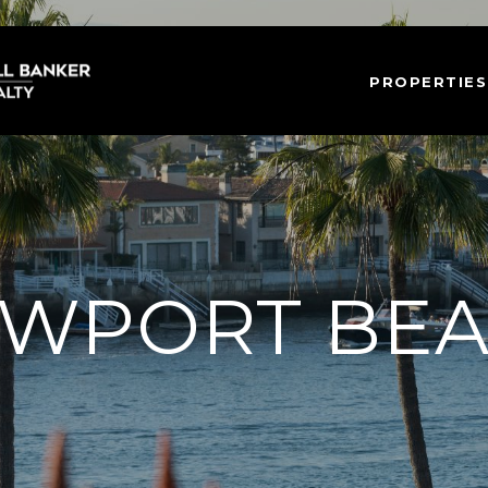
PROPERTIES
WPORT BE