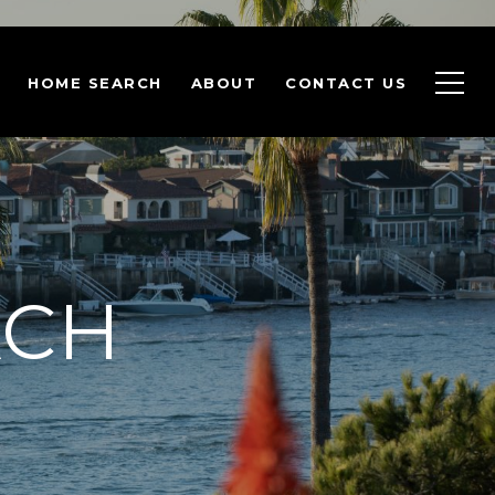
HOME SEARCH
ABOUT
CONTACT US
ACH