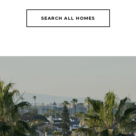
SEARCH ALL HOMES