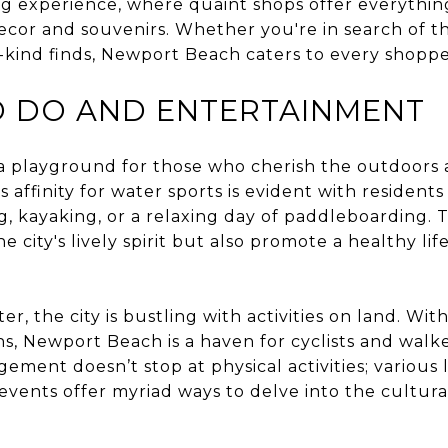
ng experience, where quaint shops offer everyth
cor and souvenirs. Whether you're in search of th
-kind finds, Newport Beach caters to every shopper
O DO AND ENTERTAINMENT
a playground for those who cherish the outdoors 
ty’s affinity for water sports is evident with residen
g, kayaking, or a relaxing day of paddleboarding. T
 city's lively spirit but also promote a healthy lif
r, the city is bustling with activities on land. Wi
ths, Newport Beach is a haven for cyclists and walk
ent doesn’t stop at physical activities; various lo
events offer myriad ways to delve into the cultural