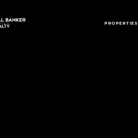
PROPERTIES