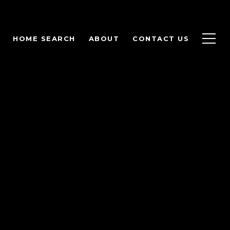
HOME SEARCH
ABOUT
CONTACT US