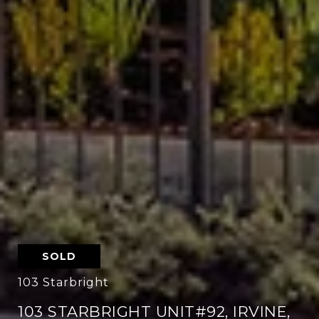
SOLD
103 Starbright
103 STARBRIGHT UNIT#92, IRVINE,