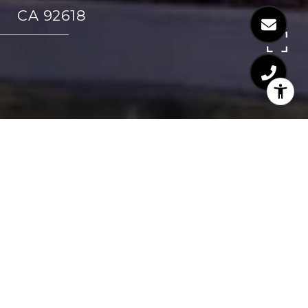
CA 92618
SHARE PROPERTY
CONTACT AGENT