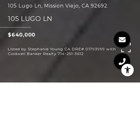
105 Lugo Ln, Mission Viejo, CA 92692
105 LUGO LN
$640,000
Listed by Stephanie Young CA DRE# 01793999 with
Coldwell Banker Realty 714-251-3612
1
2
887 SQ.FT.
LIVING