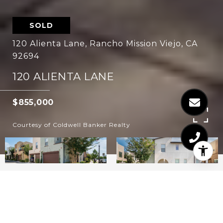
SOLD
120 Alienta Lane, Rancho Mission Viejo, CA
92694
120 ALIENTA LANE
$855,000
Courtesy of Coldwell Banker Realty
3
3