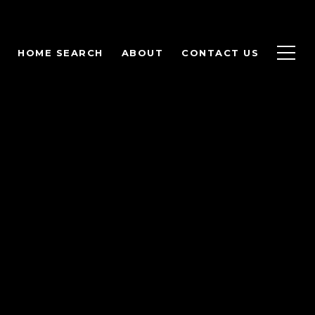
HOME SEARCH
ABOUT
CONTACT US