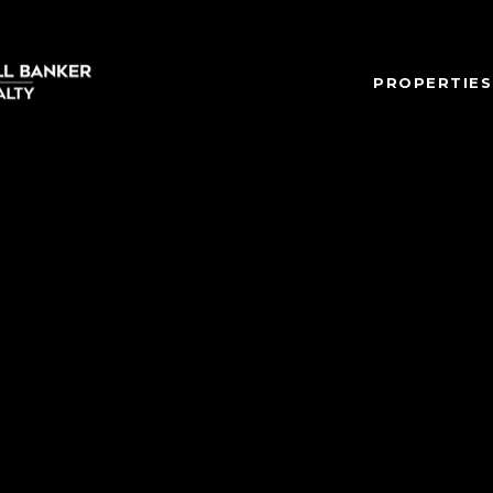
PROPERTIES