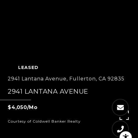
LEASED
2941 Lantana Avenue, Fullerton, CA 92835
2941 LANTANA AVENUE
$4,050/mo
Courtesy of Coldwell Banker Realty