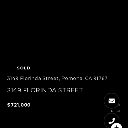
SOLD
3149 Florinda Street, Pomona, CA 91767
3149 FLORINDA STREET
$721,000