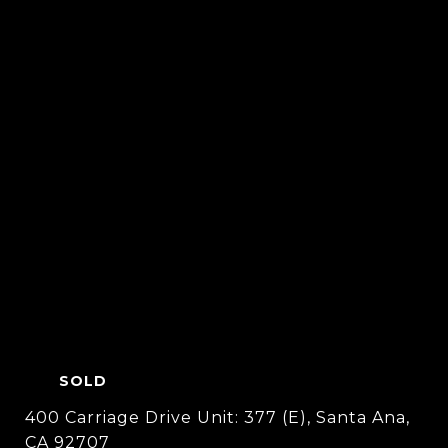
SOLD
400 Carriage Drive Unit: 377 (E), Santa Ana,
CA 92707