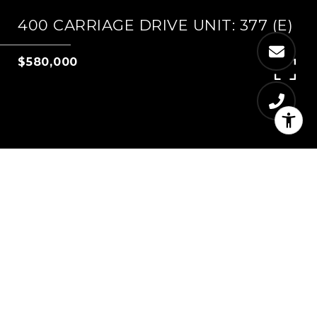
400 CARRIAGE DRIVE UNIT: 377 (E)
$580,000
4
2
1,234 SQ.FT.
LIVING