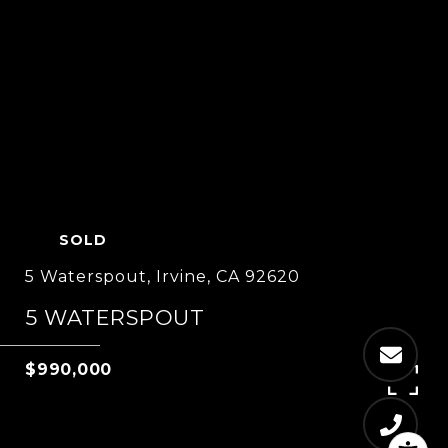
SOLD
5 Waterspout, Irvine, CA 92620
5 WATERSPOUT
$990,000