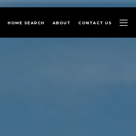
HOME SEARCH
ABOUT
CONTACT US