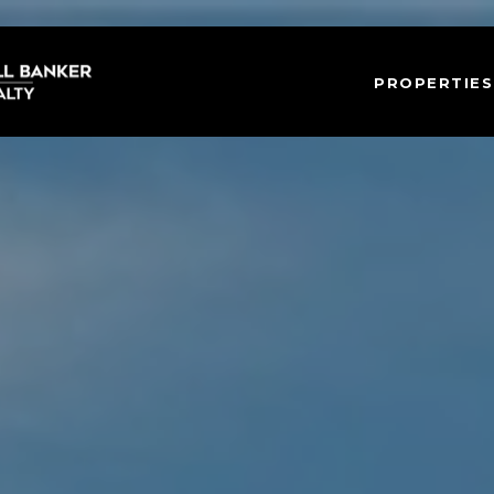
PROPERTIES