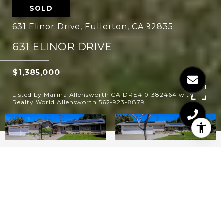
SOLD
631 Elinor Drive, Fullerton, CA 92835
631 ELINOR DRIVE
$1,385,000
Listed by Marina Allensworth CA DRE# 01382464 with
Realty World Allensworth 562-923-8879
4
2