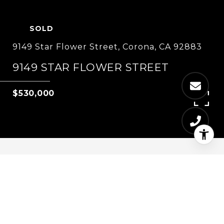
SOLD
9149 Star Flower Street, Corona, CA 92883
9149 STAR FLOWER STREET
$530,000
4
3