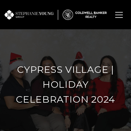
CYPRESS VILLAGE |
HOLIDAY
CELEBRATION 2024